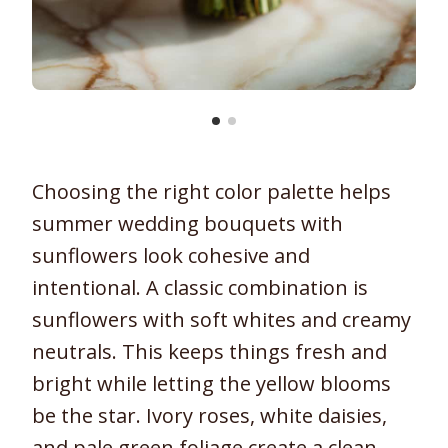
Choosing the right color palette helps
summer wedding bouquets with
sunflowers look cohesive and
intentional. A classic combination is
sunflowers with soft whites and creamy
neutrals. This keeps things fresh and
bright while letting the yellow blooms
be the star. Ivory roses, white daisies,
and pale green foliage create a clean,