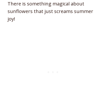
There is something magical about
sunflowers that just screams summer
joy!