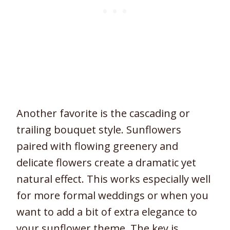
Another favorite is the cascading or
trailing bouquet style. Sunflowers
paired with flowing greenery and
delicate flowers create a dramatic yet
natural effect. This works especially well
for more formal weddings or when you
want to add a bit of extra elegance to
your sunflower theme. The key is