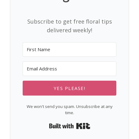
Subscribe to get free floral tips
delivered weekly!
YES PLEASE!
We won't send you spam. Unsubscribe at any
time.
Built with Kit