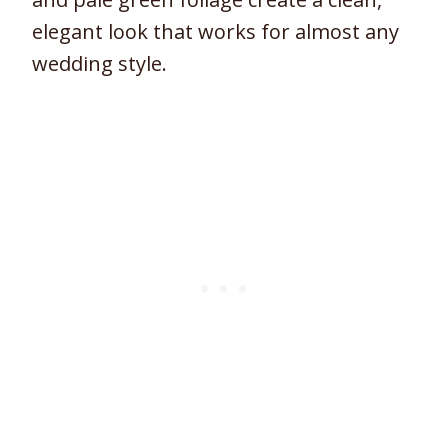
elegant look that works for almost any
wedding style.