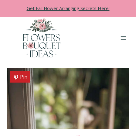
Skip
Get Fall Flower Arranging Secrets Here!
to
content
Pin