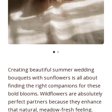
Creating beautiful summer wedding
bouquets with sunflowers is all about
finding the right companions for these
bold blooms. Wildflowers are absolutely
perfect partners because they enhance
that natural, meadow-fresh feeling.