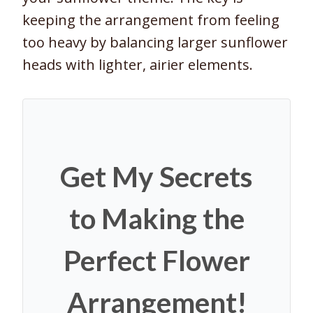
keeping the arrangement from feeling
too heavy by balancing larger sunflower
heads with lighter, airier elements.
Get My Secrets
to Making the
Perfect Flower
Arrangement!