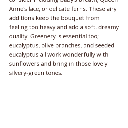
Anne’s lace, or delicate ferns. These airy
additions keep the bouquet from
feeling too heavy and add a soft, dreamy
quality. Greenery is essential too;
eucalyptus, olive branches, and seeded
eucalyptus all work wonderfully with
sunflowers and bring in those lovely
silvery-green tones.