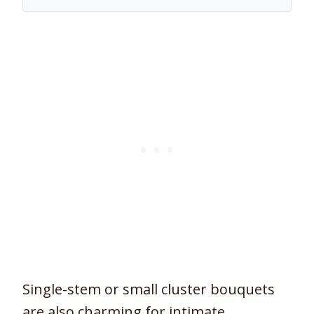
Single-stem or small cluster bouquets
are also charming for intimate