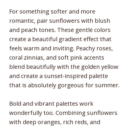
For something softer and more
romantic, pair sunflowers with blush
and peach tones. These gentle colors
create a beautiful gradient effect that
feels warm and inviting. Peachy roses,
coral zinnias, and soft pink accents
blend beautifully with the golden yellow
and create a sunset-inspired palette
that is absolutely gorgeous for summer.
Bold and vibrant palettes work
wonderfully too. Combining sunflowers
with deep oranges, rich reds, and