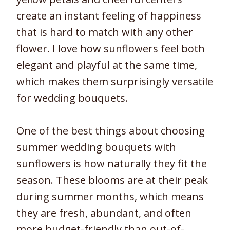
create an instant feeling of happiness
that is hard to match with any other
flower. I love how sunflowers feel both
elegant and playful at the same time,
which makes them surprisingly versatile
for wedding bouquets.
One of the best things about choosing
summer wedding bouquets with
sunflowers is how naturally they fit the
season. These blooms are at their peak
during summer months, which means
they are fresh, abundant, and often
more budget-friendly than out-of-