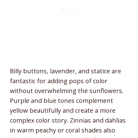
Billy buttons, lavender, and statice are
fantastic for adding pops of color
without overwhelming the sunflowers.
Purple and blue tones complement
yellow beautifully and create a more
complex color story. Zinnias and dahlias
in warm peachy or coral shades also