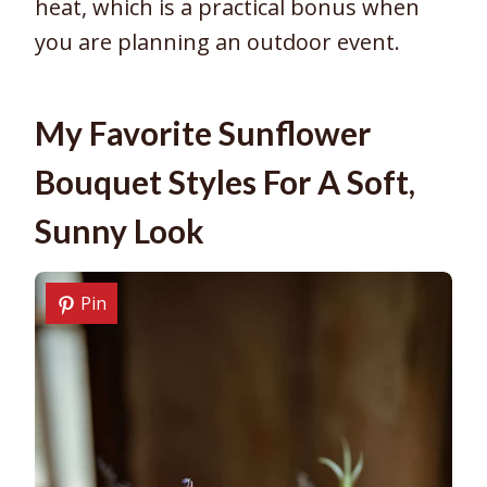
heat, which is a practical bonus when
you are planning an outdoor event.
My Favorite Sunflower
Bouquet Styles For A Soft,
Sunny Look
Pin