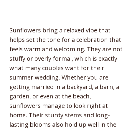
Sunflowers bring a relaxed vibe that
helps set the tone for a celebration that
feels warm and welcoming. They are not
stuffy or overly formal, which is exactly
what many couples want for their
summer wedding. Whether you are
getting married in a backyard, a barn, a
garden, or even at the beach,
sunflowers manage to look right at
home. Their sturdy stems and long-
lasting blooms also hold up well in the