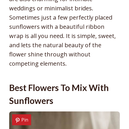
weddings or minimalist brides.
Sometimes just a few perfectly placed
sunflowers with a beautiful ribbon
wrap is all you need. It is simple, sweet,
and lets the natural beauty of the
flower shine through without
competing elements.
Best Flowers To Mix With
Sunflowers
Pin