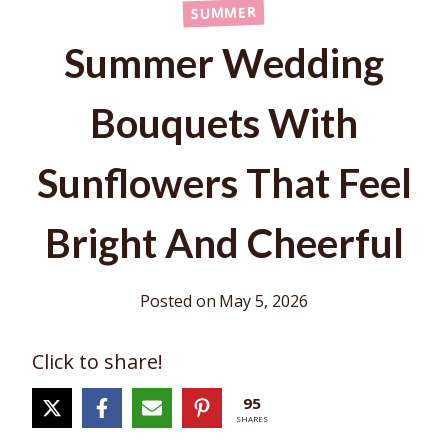
SUMMER
Summer Wedding
Bouquets With
Sunflowers That Feel
Bright And Cheerful
Posted on
May 5, 2026
Click to share!
95
SHARES