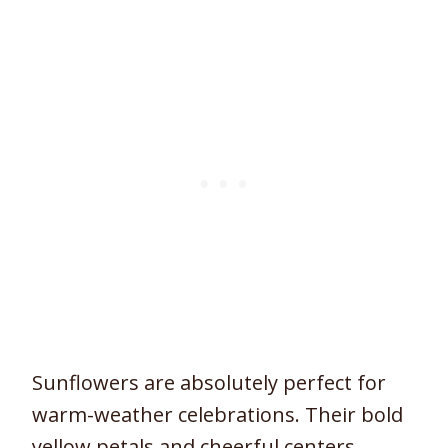
Sunflowers are absolutely perfect for
warm-weather celebrations. Their bold
yellow petals and cheerful centers