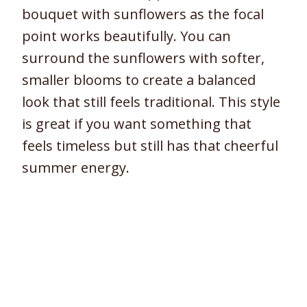
bouquet with sunflowers as the focal
point works beautifully. You can
surround the sunflowers with softer,
smaller blooms to create a balanced
look that still feels traditional. This style
is great if you want something that
feels timeless but still has that cheerful
summer energy.