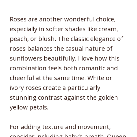
Roses are another wonderful choice,
especially in softer shades like cream,
peach, or blush. The classic elegance of
roses balances the casual nature of
sunflowers beautifully. I love how this
combination feels both romantic and
cheerful at the same time. White or
ivory roses create a particularly
stunning contrast against the golden
yellow petals.
For adding texture and movement,
consider including baby’s breath, Queen