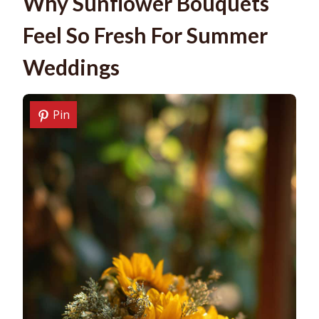
Why Sunflower Bouquets
Feel So Fresh For Summer
Weddings
Pin