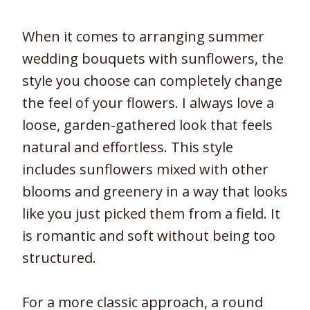
When it comes to arranging summer
wedding bouquets with sunflowers, the
style you choose can completely change
the feel of your flowers. I always love a
loose, garden-gathered look that feels
natural and effortless. This style
includes sunflowers mixed with other
blooms and greenery in a way that looks
like you just picked them from a field. It
is romantic and soft without being too
structured.
For a more classic approach, a round