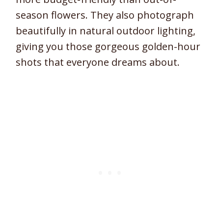
season flowers. They also photograph
beautifully in natural outdoor lighting,
giving you those gorgeous golden-hour
shots that everyone dreams about.