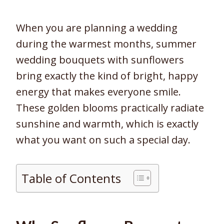
When you are planning a wedding
during the warmest months, summer
wedding bouquets with sunflowers
bring exactly the kind of bright, happy
energy that makes everyone smile.
These golden blooms practically radiate
sunshine and warmth, which is exactly
what you want on such a special day.
Table of Contents