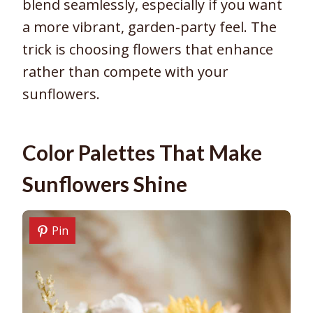
blend seamlessly, especially if you want
a more vibrant, garden-party feel. The
trick is choosing flowers that enhance
rather than compete with your
sunflowers.
Color Palettes That Make
Sunflowers Shine
Pin