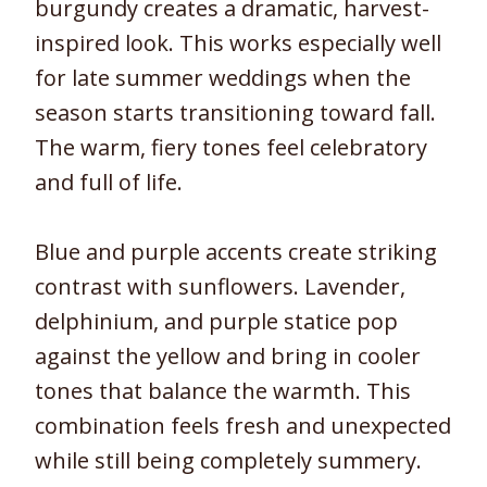
burgundy creates a dramatic, harvest-
inspired look. This works especially well
for late summer weddings when the
season starts transitioning toward fall.
The warm, fiery tones feel celebratory
and full of life.
Blue and purple accents create striking
contrast with sunflowers. Lavender,
delphinium, and purple statice pop
against the yellow and bring in cooler
tones that balance the warmth. This
combination feels fresh and unexpected
while still being completely summery.