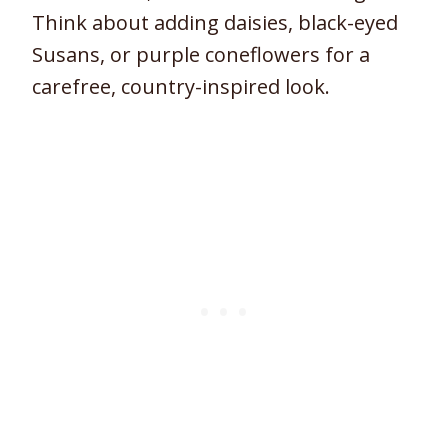
Think about adding daisies, black-eyed
Susans, or purple coneflowers for a
carefree, country-inspired look.