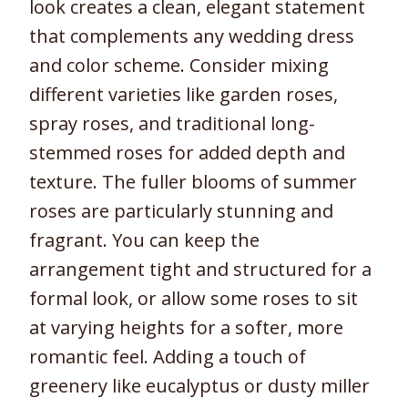
look creates a clean, elegant statement
that complements any wedding dress
and color scheme. Consider mixing
different varieties like garden roses,
spray roses, and traditional long-
stemmed roses for added depth and
texture. The fuller blooms of summer
roses are particularly stunning and
fragrant. You can keep the
arrangement tight and structured for a
formal look, or allow some roses to sit
at varying heights for a softer, more
romantic feel. Adding a touch of
greenery like eucalyptus or dusty miller