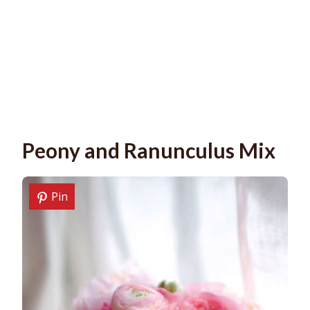
Peony and Ranunculus Mix
Pin