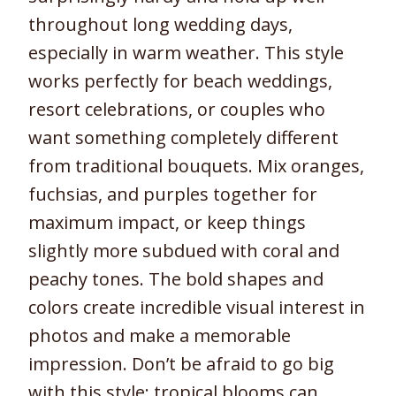
throughout long wedding days,
especially in warm weather. This style
works perfectly for beach weddings,
resort celebrations, or couples who
want something completely different
from traditional bouquets. Mix oranges,
fuchsias, and purples together for
maximum impact, or keep things
slightly more subdued with coral and
peachy tones. The bold shapes and
colors create incredible visual interest in
photos and make a memorable
impression. Don’t be afraid to go big
with this style; tropical blooms can