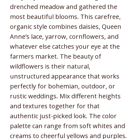
drenched meadow and gathered the
most beautiful blooms. This carefree,
organic style combines daisies, Queen
Anne’s lace, yarrow, cornflowers, and
whatever else catches your eye at the
farmers market. The beauty of
wildflowers is their natural,
unstructured appearance that works
perfectly for bohemian, outdoor, or
rustic weddings. Mix different heights
and textures together for that
authentic just-picked look. The color
palette can range from soft whites and
creams to cheerful yellows and purples.