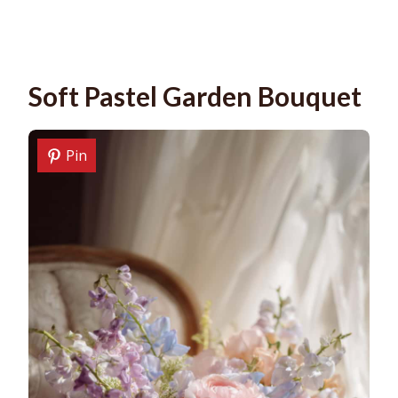
Soft Pastel Garden Bouquet
Pin