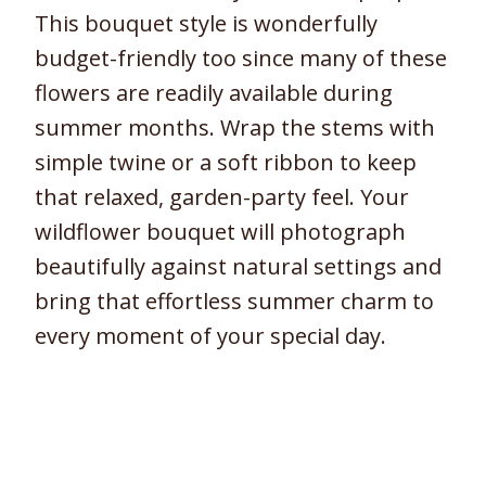
This bouquet style is wonderfully
budget-friendly too since many of these
flowers are readily available during
summer months. Wrap the stems with
simple twine or a soft ribbon to keep
that relaxed, garden-party feel. Your
wildflower bouquet will photograph
beautifully against natural settings and
bring that effortless summer charm to
every moment of your special day.