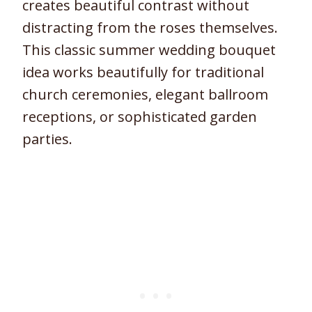
creates beautiful contrast without
distracting from the roses themselves.
This classic summer wedding bouquet
idea works beautifully for traditional
church ceremonies, elegant ballroom
receptions, or sophisticated garden
parties.