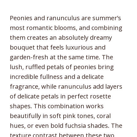
Peonies and ranunculus are summer’s
most romantic blooms, and combining
them creates an absolutely dreamy
bouquet that feels luxurious and
garden-fresh at the same time. The
lush, ruffled petals of peonies bring
incredible fullness and a delicate
fragrance, while ranunculus add layers
of delicate petals in perfect rosette
shapes. This combination works
beautifully in soft pink tones, coral
hues, or even bold fuchsia shades. The
texture contrast between these two