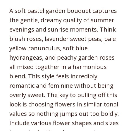
A soft pastel garden bouquet captures
the gentle, dreamy quality of summer
evenings and sunrise moments. Think
blush roses, lavender sweet peas, pale
yellow ranunculus, soft blue
hydrangeas, and peachy garden roses
all mixed together in a harmonious
blend. This style feels incredibly
romantic and feminine without being
overly sweet. The key to pulling off this
look is choosing flowers in similar tonal
values so nothing jumps out too boldly.
Include various flower shapes and sizes