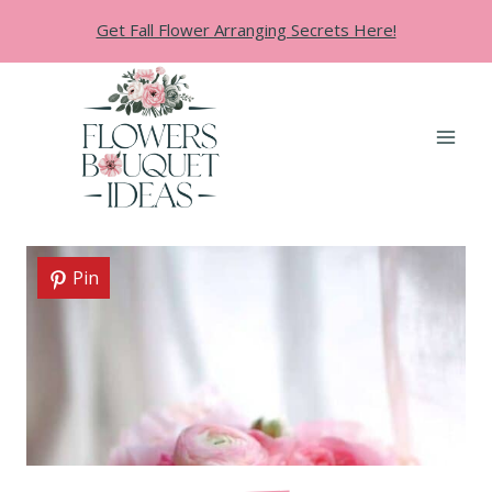
Skip
Get Fall Flower Arranging Secrets Here!
to
content
Pin