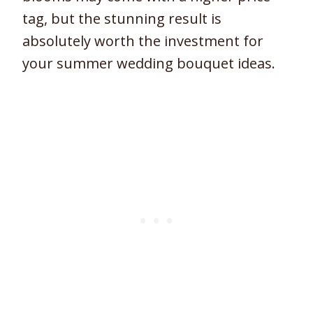
tag, but the stunning result is
absolutely worth the investment for
your summer wedding bouquet ideas.