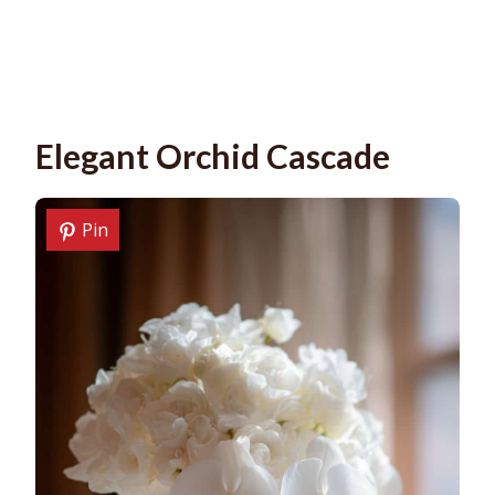
Elegant Orchid Cascade
Pin