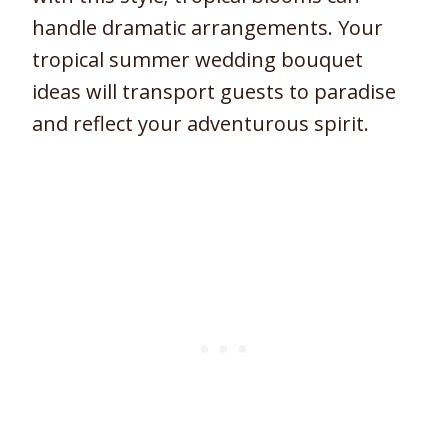
handle dramatic arrangements. Your
tropical summer wedding bouquet
ideas will transport guests to paradise
and reflect your adventurous spirit.