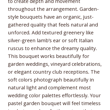
to create depth and movement
throughout the arrangement. Garden-
style bouquets have an organic, just-
gathered quality that feels natural and
unforced. Add textured greenery like
silver-green lamb’s ear or soft Italian
ruscus to enhance the dreamy quality.
This bouquet works beautifully for
garden weddings, vineyard celebrations,
or elegant country club receptions. The
soft colors photograph beautifully in
natural light and complement most
wedding color palettes effortlessly. Your
pastel garden bouquet will feel timeless