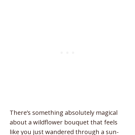
There’s something absolutely magical
about a wildflower bouquet that feels
like you just wandered through a sun-