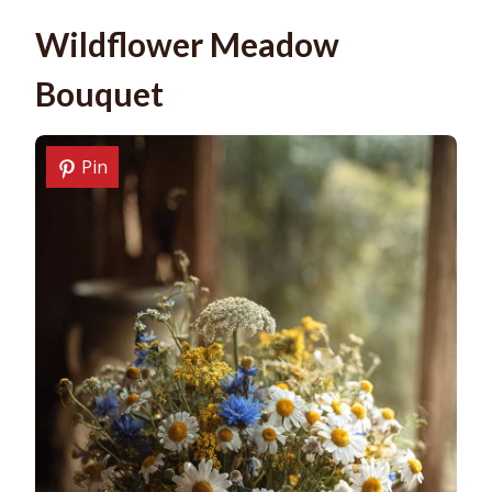
Wildflower Meadow
Bouquet
Pin