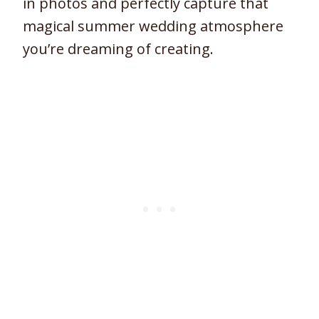
in photos and perfectly capture that
magical summer wedding atmosphere
you’re dreaming of creating.