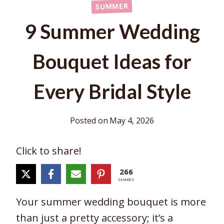
SUMMER
9 Summer Wedding
Bouquet Ideas for
Every Bridal Style
Posted on
May 4, 2026
Click to share!
266
SHARES
Your summer wedding bouquet is more
than just a pretty accessory; it’s a