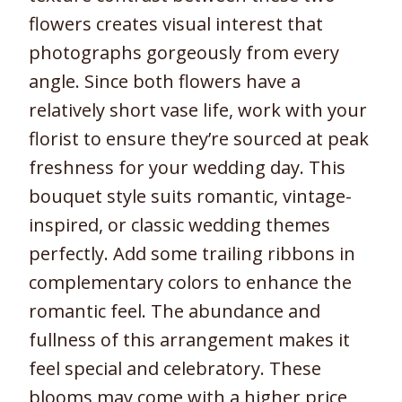
flowers creates visual interest that
photographs gorgeously from every
angle. Since both flowers have a
relatively short vase life, work with your
florist to ensure they’re sourced at peak
freshness for your wedding day. This
bouquet style suits romantic, vintage-
inspired, or classic wedding themes
perfectly. Add some trailing ribbons in
complementary colors to enhance the
romantic feel. The abundance and
fullness of this arrangement makes it
feel special and celebratory. These
blooms may come with a higher price