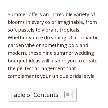
Summer offers an incredible variety of
blooms in every color imaginable, from
soft pastels to vibrant tropicals.
Whether you’re dreaming of a romantic
garden vibe or something bold and
modern, these nine summer wedding
bouquet ideas will inspire you to create
the perfect arrangement that
complements your unique bridal style.
Table of Contents