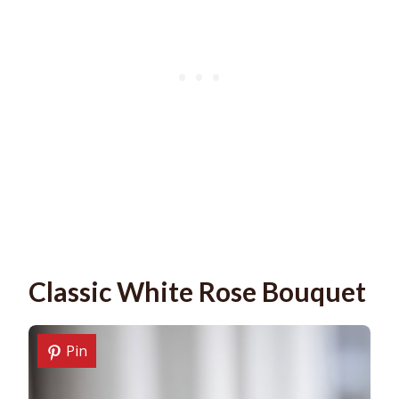
Classic White Rose Bouquet
Pin