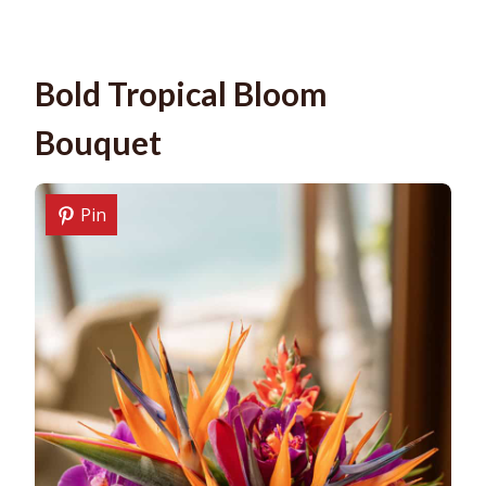
Bold Tropical Bloom
Bouquet
Pin