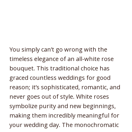
You simply can’t go wrong with the
timeless elegance of an all-white rose
bouquet. This traditional choice has
graced countless weddings for good
reason; it’s sophisticated, romantic, and
never goes out of style. White roses
symbolize purity and new beginnings,
making them incredibly meaningful for
your wedding day. The monochromatic