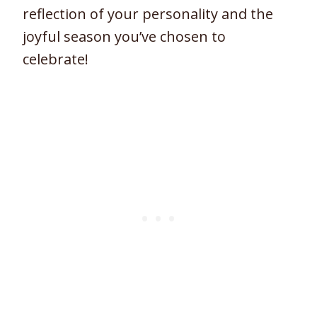
reflection of your personality and the
joyful season you’ve chosen to
celebrate!