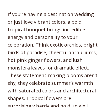
If you’re having a destination wedding
or just love vibrant colors, a bold
tropical bouquet brings incredible
energy and personality to your
celebration. Think exotic orchids, bright
birds of paradise, cheerful anthuriums,
hot pink ginger flowers, and lush
monstera leaves for dramatic effect.
These statement-making blooms aren’t
shy; they celebrate summer’s warmth
with saturated colors and architectural
shapes. Tropical flowers are
surprisingly hardy and hold up well