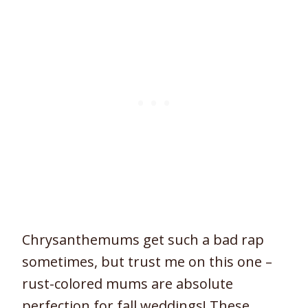
Chrysanthemums get such a bad rap
sometimes, but trust me on this one –
rust-colored mums are absolute
perfection for fall weddings! These