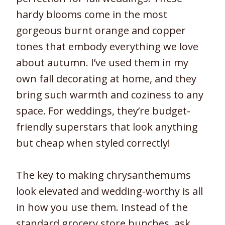
hardy blooms come in the most
gorgeous burnt orange and copper
tones that embody everything we love
about autumn. I’ve used them in my
own fall decorating at home, and they
bring such warmth and coziness to any
space. For weddings, they’re budget-
friendly superstars that look anything
but cheap when styled correctly!
The key to making chrysanthemums
look elevated and wedding-worthy is all
in how you use them. Instead of the
standard grocery store bunches, ask