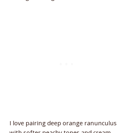
I love pairing deep orange ranunculus
with softer peachy tones and cream