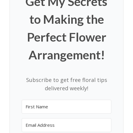
Get My Secrets
to Making the
Perfect Flower
Arrangement!
Subscribe to get free floral tips
delivered weekly!