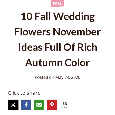
FALL
10 Fall Wedding
Flowers November
Ideas Full Of Rich
Autumn Color
Posted on
May 24, 2026
Click to share!
33
SHARES