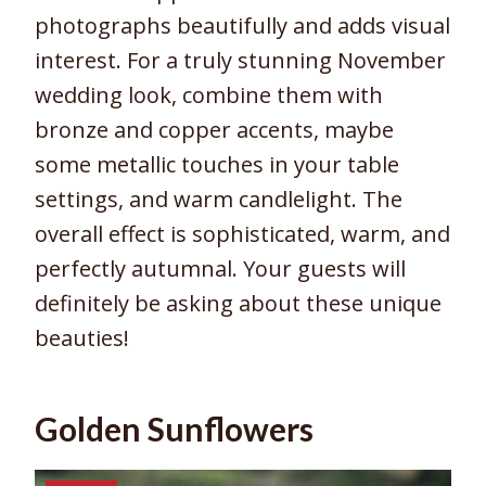
photographs beautifully and adds visual
interest. For a truly stunning November
wedding look, combine them with
bronze and copper accents, maybe
some metallic touches in your table
settings, and warm candlelight. The
overall effect is sophisticated, warm, and
perfectly autumnal. Your guests will
definitely be asking about these unique
beauties!
Golden Sunflowers