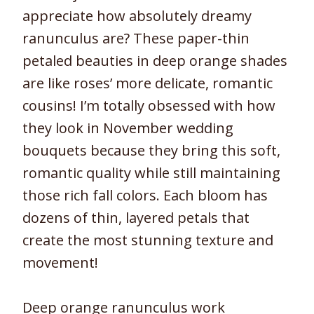
appreciate how absolutely dreamy
ranunculus are? These paper-thin
petaled beauties in deep orange shades
are like roses’ more delicate, romantic
cousins! I’m totally obsessed with how
they look in November wedding
bouquets because they bring this soft,
romantic quality while still maintaining
those rich fall colors. Each bloom has
dozens of thin, layered petals that
create the most stunning texture and
movement!
Deep orange ranunculus work