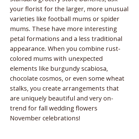
your florist for the larger, more unusual
varieties like football mums or spider
mums. These have more interesting
petal formations and a less traditional
appearance. When you combine rust-
colored mums with unexpected
elements like burgundy scabiosa,
chocolate cosmos, or even some wheat
stalks, you create arrangements that
are uniquely beautiful and very on-
trend for fall wedding flowers
November celebrations!