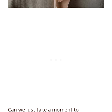
Can we just take a moment to