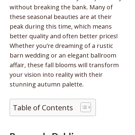
without breaking the bank. Many of
these seasonal beauties are at their
peak during this time, which means
better quality and often better prices!
Whether you’re dreaming of a rustic
barn wedding or an elegant ballroom
affair, these fall blooms will transform
your vision into reality with their
stunning autumn palette.
Table of Contents