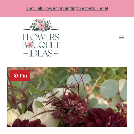
Skip
Get Fall Flower Arranging Secrets Here!
to
content
Pin