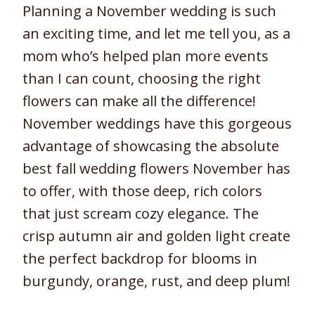
Planning a November wedding is such
an exciting time, and let me tell you, as a
mom who’s helped plan more events
than I can count, choosing the right
flowers can make all the difference!
November weddings have this gorgeous
advantage of showcasing the absolute
best fall wedding flowers November has
to offer, with those deep, rich colors
that just scream cozy elegance. The
crisp autumn air and golden light create
the perfect backdrop for blooms in
burgundy, orange, rust, and deep plum!