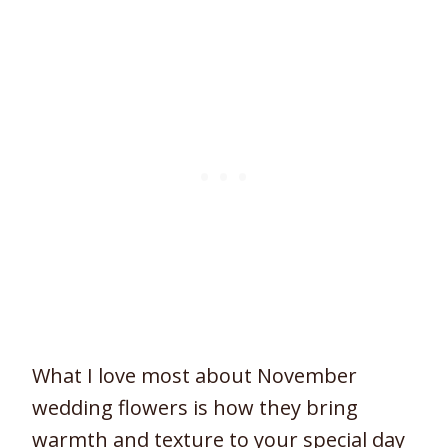
What I love most about November
wedding flowers is how they bring
warmth and texture to your special day