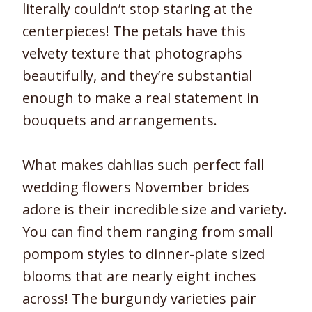
literally couldn’t stop staring at the
centerpieces! The petals have this
velvety texture that photographs
beautifully, and they’re substantial
enough to make a real statement in
bouquets and arrangements.
What makes dahlias such perfect fall
wedding flowers November brides
adore is their incredible size and variety.
You can find them ranging from small
pompom styles to dinner-plate sized
blooms that are nearly eight inches
across! The burgundy varieties pair