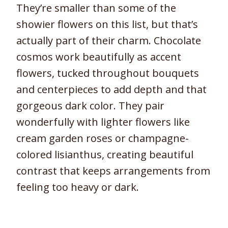
They’re smaller than some of the
showier flowers on this list, but that’s
actually part of their charm. Chocolate
cosmos work beautifully as accent
flowers, tucked throughout bouquets
and centerpieces to add depth and that
gorgeous dark color. They pair
wonderfully with lighter flowers like
cream garden roses or champagne-
colored lisianthus, creating beautiful
contrast that keeps arrangements from
feeling too heavy or dark.