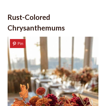
Rust-Colored
Chrysanthemums
Pin