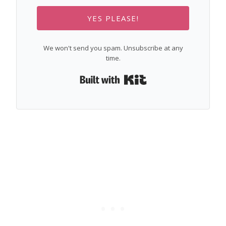
YES PLEASE!
We won't send you spam. Unsubscribe at any
time.
Built with Kit