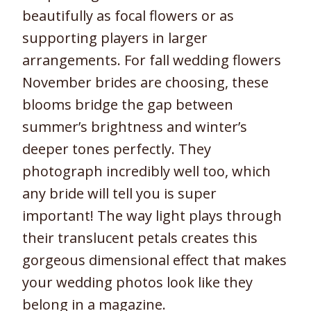
beautifully as focal flowers or as
supporting players in larger
arrangements. For fall wedding flowers
November brides are choosing, these
blooms bridge the gap between
summer’s brightness and winter’s
deeper tones perfectly. They
photograph incredibly well too, which
any bride will tell you is super
important! The way light plays through
their translucent petals creates this
gorgeous dimensional effect that makes
your wedding photos look like they
belong in a magazine.