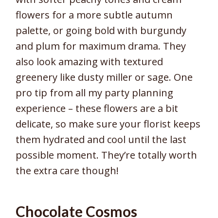
flowers for a more subtle autumn
palette, or going bold with burgundy
and plum for maximum drama. They
also look amazing with textured
greenery like dusty miller or sage. One
pro tip from all my party planning
experience – these flowers are a bit
delicate, so make sure your florist keeps
them hydrated and cool until the last
possible moment. They’re totally worth
the extra care though!
Chocolate Cosmos