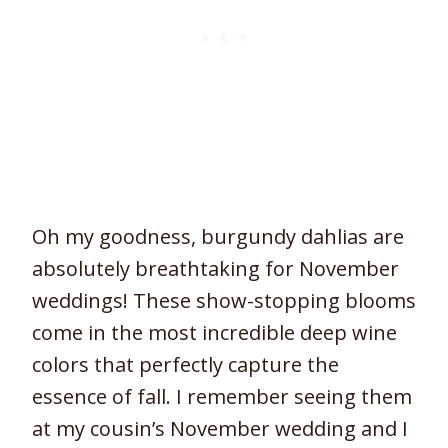
Oh my goodness, burgundy dahlias are
absolutely breathtaking for November
weddings! These show-stopping blooms
come in the most incredible deep wine
colors that perfectly capture the
essence of fall. I remember seeing them
at my cousin’s November wedding and I