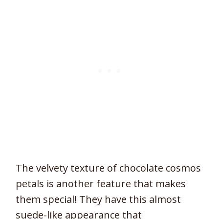
The velvety texture of chocolate cosmos
petals is another feature that makes
them special! They have this almost
suede-like appearance that