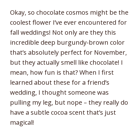
Okay, so chocolate cosmos might be the
coolest flower I’ve ever encountered for
fall weddings! Not only are they this
incredible deep burgundy-brown color
that’s absolutely perfect for November,
but they actually smell like chocolate! I
mean, how fun is that? When I first
learned about these for a friend’s
wedding, I thought someone was
pulling my leg, but nope – they really do
have a subtle cocoa scent that’s just
magical!