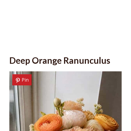
Deep Orange Ranunculus
Pin