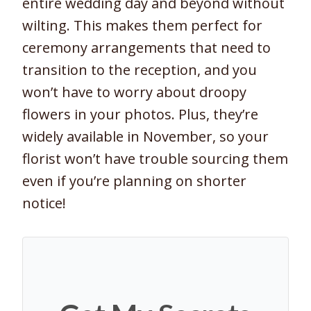
entire wedding day and beyond without
wilting. This makes them perfect for
ceremony arrangements that need to
transition to the reception, and you
won’t have to worry about droopy
flowers in your photos. Plus, they’re
widely available in November, so your
florist won’t have trouble sourcing them
even if you’re planning on shorter
notice!