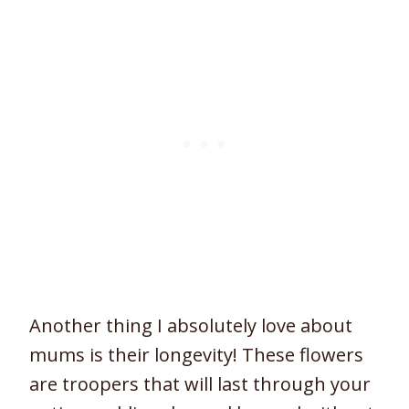
Another thing I absolutely love about
mums is their longevity! These flowers
are troopers that will last through your