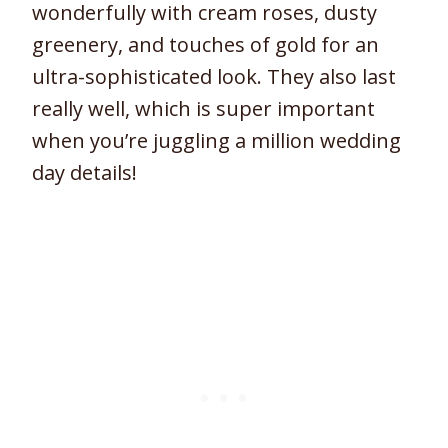
wonderfully with cream roses, dusty
greenery, and touches of gold for an
ultra-sophisticated look. They also last
really well, which is super important
when you’re juggling a million wedding
day details!