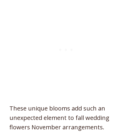
These unique blooms add such an
unexpected element to fall wedding
flowers November arrangements.