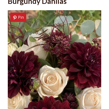
Burgundy Dahlias
Pin