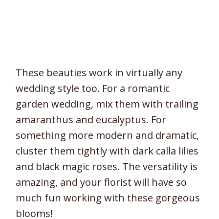
These beauties work in virtually any
wedding style too. For a romantic
garden wedding, mix them with trailing
amaranthus and eucalyptus. For
something more modern and dramatic,
cluster them tightly with dark calla lilies
and black magic roses. The versatility is
amazing, and your florist will have so
much fun working with these gorgeous
blooms!