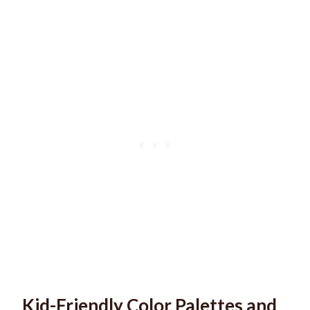
Kid-Friendly Color Palettes and