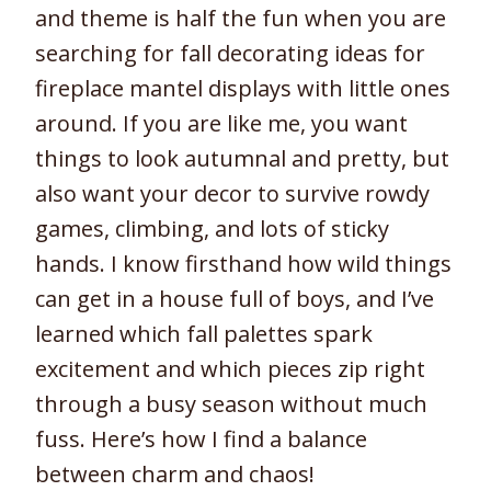
and theme is half the fun when you are
searching for fall decorating ideas for
fireplace mantel displays with little ones
around. If you are like me, you want
things to look autumnal and pretty, but
also want your decor to survive rowdy
games, climbing, and lots of sticky
hands. I know firsthand how wild things
can get in a house full of boys, and I’ve
learned which fall palettes spark
excitement and which pieces zip right
through a busy season without much
fuss. Here’s how I find a balance
between charm and chaos!