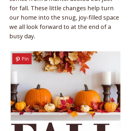
for fall. These little changes help turn
our home into the snug, joy-filled space
we all look forward to at the end of a
busy day.
Pin