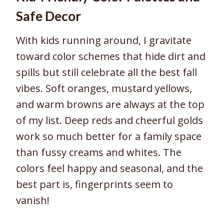
Safe Decor
With kids running around, I gravitate
toward color schemes that hide dirt and
spills but still celebrate all the best fall
vibes. Soft oranges, mustard yellows,
and warm browns are always at the top
of my list. Deep reds and cheerful golds
work so much better for a family space
than fussy creams and whites. The
colors feel happy and seasonal, and the
best part is, fingerprints seem to
vanish!