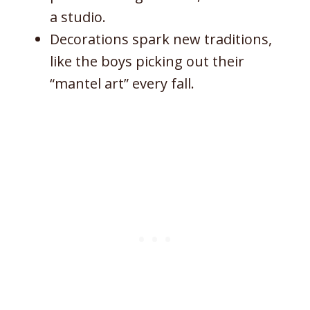
a studio.
Decorations spark new traditions,
like the boys picking out their
“mantel art” every fall.