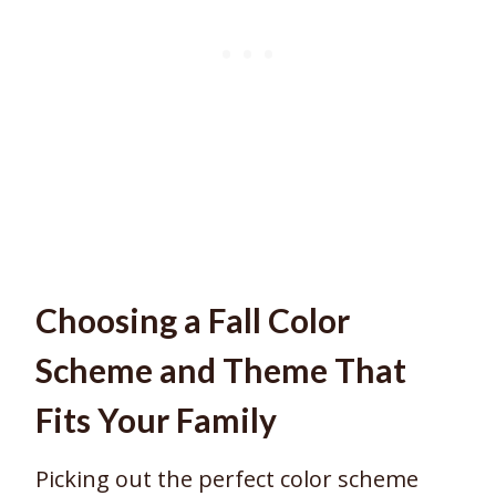
Choosing a Fall Color
Scheme and Theme That
Fits Your Family
Picking out the perfect color scheme