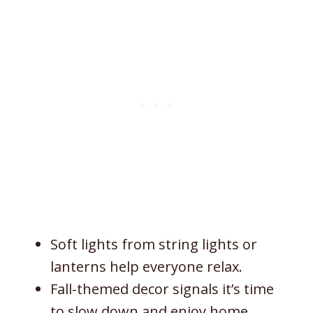
Soft lights from string lights or
lanterns help everyone relax.
Fall-themed decor signals it’s time
to slow down and enjoy home.