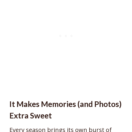
It Makes Memories (and Photos)
Extra Sweet
Every season brings its own burst of