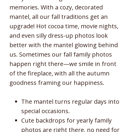
memories. With a cozy, decorated
mantel, all our fall traditions get an
upgrade! Hot cocoa time, movie nights,
and even silly dress-up photos look
better with the mantel glowing behind
us. Sometimes our fall family photos
happen right there—we smile in front
of the fireplace, with all the autumn
goodness framing our happiness.
The mantel turns regular days into
special occasions.
Cute backdrops for yearly family
photos are right there, no need for