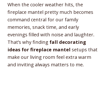
When the cooler weather hits, the
fireplace mantel pretty much becomes
command central for our family
memories, snack time, and early
evenings filled with noise and laughter.
That’s why finding
fall decorating
ideas for fireplace mantel
setups that
make our living room feel extra warm
and inviting always matters to me.