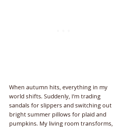
When autumn hits, everything in my
world shifts. Suddenly, I’m trading
sandals for slippers and switching out
bright summer pillows for plaid and
pumpkins. My living room transforms,