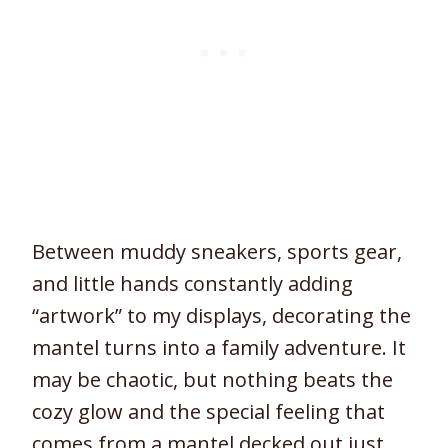
Between muddy sneakers, sports gear,
and little hands constantly adding
“artwork” to my displays, decorating the
mantel turns into a family adventure. It
may be chaotic, but nothing beats the
cozy glow and the special feeling that
comes from a mantel decked out just