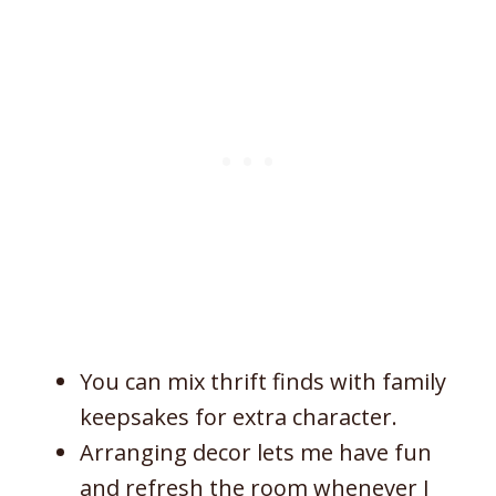
You can mix thrift finds with family
keepsakes for extra character.
Arranging decor lets me have fun
and refresh the room whenever I