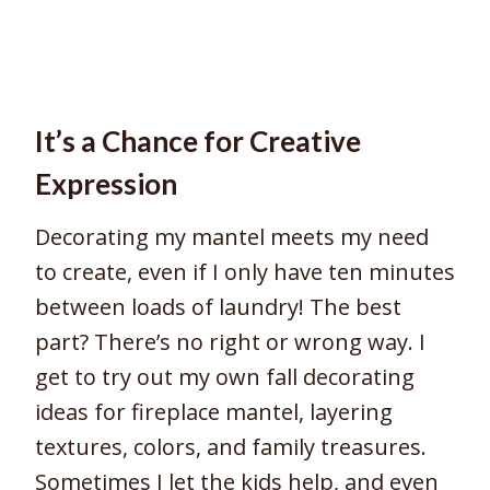
It’s a Chance for Creative
Expression
Decorating my mantel meets my need
to create, even if I only have ten minutes
between loads of laundry! The best
part? There’s no right or wrong way. I
get to try out my own fall decorating
ideas for fireplace mantel, layering
textures, colors, and family treasures.
Sometimes I let the kids help, and even