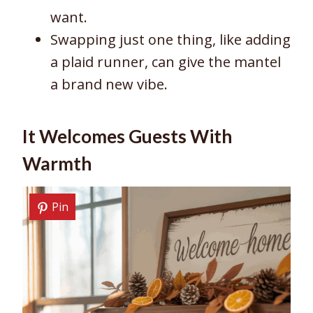
want.
Swapping just one thing, like adding
a plaid runner, can give the mantel
a brand new vibe.
It Welcomes Guests With
Warmth
Pin