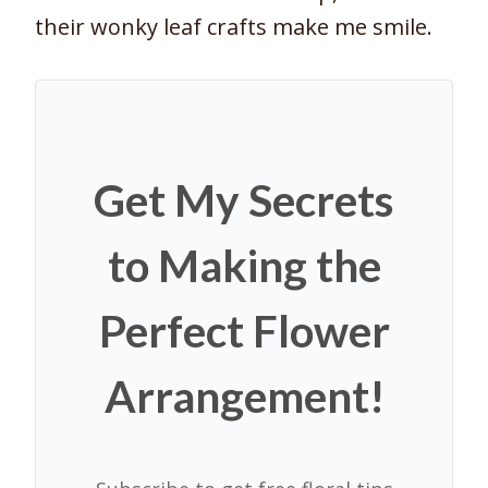
their wonky leaf crafts make me smile.
Get My Secrets
to Making the
Perfect Flower
Arrangement!