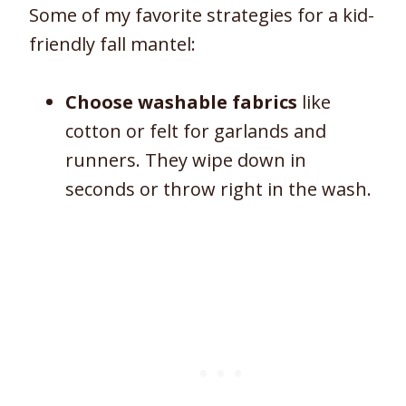
Some of my favorite strategies for a kid-
friendly fall mantel:
Choose washable fabrics
like
cotton or felt for garlands and
runners. They wipe down in
seconds or throw right in the wash.