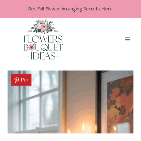
Skip
Get Fall Flower Arranging Secrets Here!
to
content
Pin