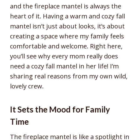
and the fireplace mantel is always the
heart of it. Having a warm and cozy fall
mantel isn’t just about looks, it’s about
creating a space where my family feels
comfortable and welcome. Right here,
you’ll see why every mom really does
need a cozy fall mantel in her life! I’m
sharing real reasons from my own wild,
lovely crew.
It Sets the Mood for Family
Time
The fireplace mantel is like a spotlight in