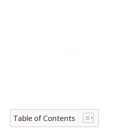
Table of Contents