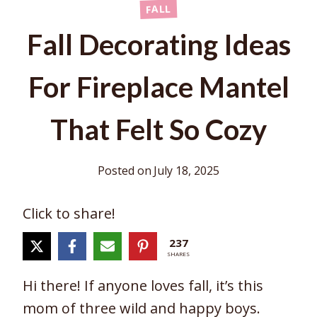
FALL
Fall Decorating Ideas
For Fireplace Mantel
That Felt So Cozy
Posted on
July 18, 2025
Click to share!
237
SHARES
Hi there! If anyone loves fall, it’s this
mom of three wild and happy boys.