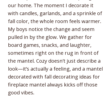
our home. The moment I decorate it
with candles, garlands, and a sprinkle of
fall color, the whole room feels warmer.
My boys notice the change and seem
pulled in by the glow. We gather for
board games, snacks, and laughter,
sometimes right on the rug in front of
the mantel. Cozy doesn’t just describe a
look—it’s actually a feeling, and a mantel
decorated with fall decorating ideas for
fireplace mantel always kicks off those
good vibes.