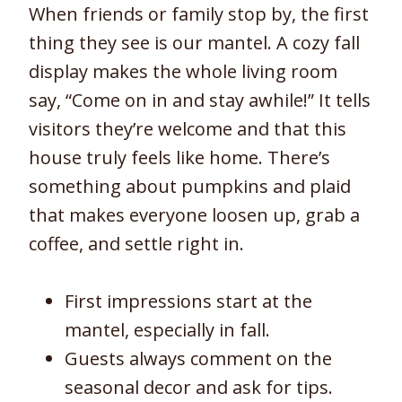
When friends or family stop by, the first
thing they see is our mantel. A cozy fall
display makes the whole living room
say, “Come on in and stay awhile!” It tells
visitors they’re welcome and that this
house truly feels like home. There’s
something about pumpkins and plaid
that makes everyone loosen up, grab a
coffee, and settle right in.
First impressions start at the
mantel, especially in fall.
Guests always comment on the
seasonal decor and ask for tips.