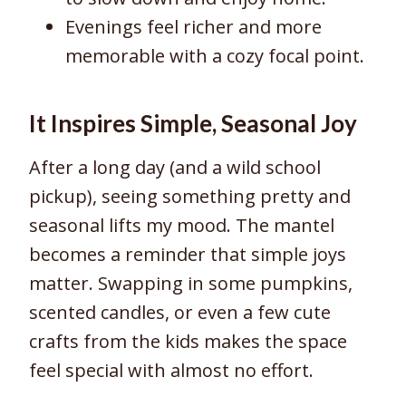
Evenings feel richer and more
memorable with a cozy focal point.
It Inspires Simple, Seasonal Joy
After a long day (and a wild school
pickup), seeing something pretty and
seasonal lifts my mood. The mantel
becomes a reminder that simple joys
matter. Swapping in some pumpkins,
scented candles, or even a few cute
crafts from the kids makes the space
feel special with almost no effort.