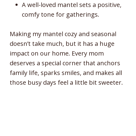
A well-loved mantel sets a positive,
comfy tone for gatherings.
Making my mantel cozy and seasonal
doesn’t take much, but it has a huge
impact on our home. Every mom
deserves a special corner that anchors
family life, sparks smiles, and makes all
those busy days feel a little bit sweeter.