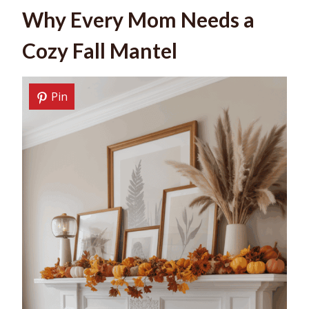
Why Every Mom Needs a
Cozy Fall Mantel
Pin