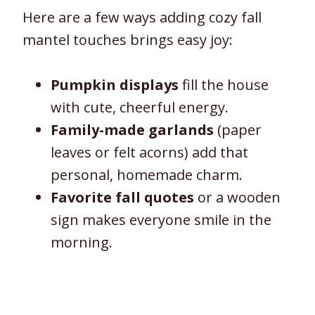
Here are a few ways adding cozy fall
mantel touches brings easy joy:
Pumpkin displays
fill the house
with cute, cheerful energy.
Family-made garlands
(paper
leaves or felt acorns) add that
personal, homemade charm.
Favorite fall quotes
or a wooden
sign makes everyone smile in the
morning.