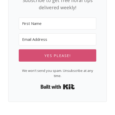
Subscribe to get free floral tips
delivered weekly!
YES PLEASE!
We won't send you spam. Unsubscribe at any
time.
Built with Kit