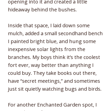
opening into it and created a little
hideaway behind the bushes.
Inside that space, I laid down some
mulch, added a small secondhand bench
I painted bright blue, and hung some
inexpensive solar lights from the
branches. My boys think it’s the coolest
fort ever, way better than anything I
could buy. They take books out there,
have “secret meetings,” and sometimes
just sit quietly watching bugs and birds.
For another Enchanted Garden spot, I