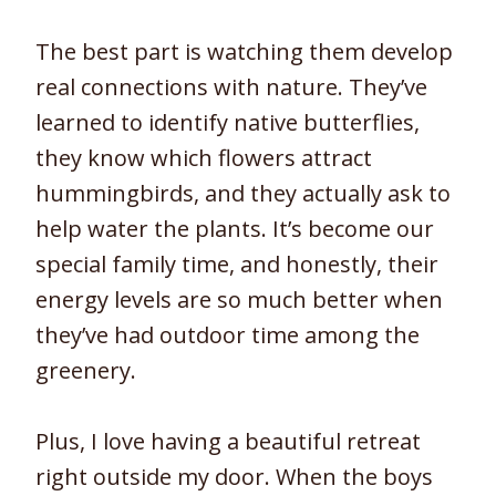
The best part is watching them develop
real connections with nature. They’ve
learned to identify native butterflies,
they know which flowers attract
hummingbirds, and they actually ask to
help water the plants. It’s become our
special family time, and honestly, their
energy levels are so much better when
they’ve had outdoor time among the
greenery.
Plus, I love having a beautiful retreat
right outside my door. When the boys