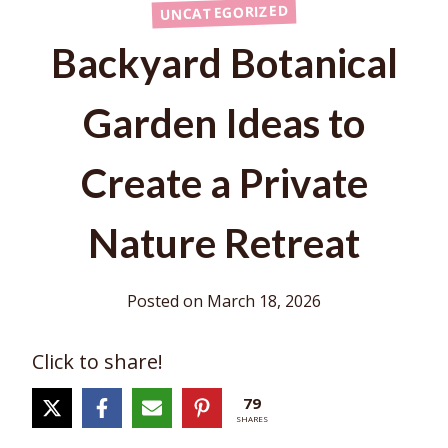
UNCATEGORIZED
Backyard Botanical
Garden Ideas to
Create a Private
Nature Retreat
Posted on
March 18, 2026
Click to share!
79
SHARES