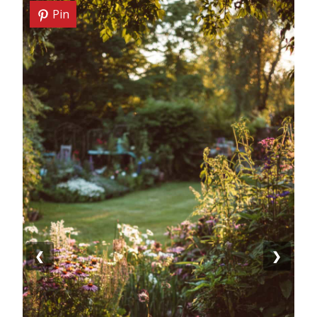
Pin
❮
❯