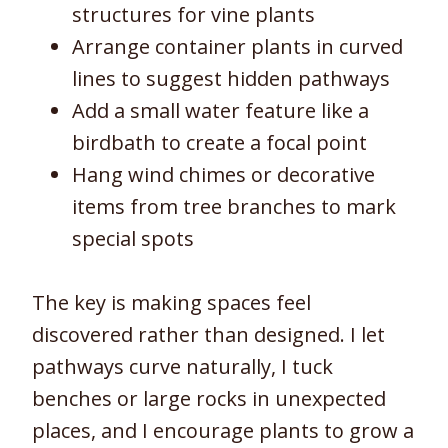
structures for vine plants
Arrange container plants in curved
lines to suggest hidden pathways
Add a small water feature like a
birdbath to create a focal point
Hang wind chimes or decorative
items from tree branches to mark
special spots
The key is making spaces feel
discovered rather than designed. I let
pathways curve naturally, I tuck
benches or large rocks in unexpected
places, and I encourage plants to grow a