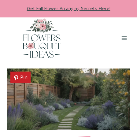
Skip
Get Fall Flower Arranging Secrets Here!
to
content
Pin