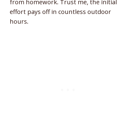
from homework. Trust me, the initial
effort pays off in countless outdoor
hours.