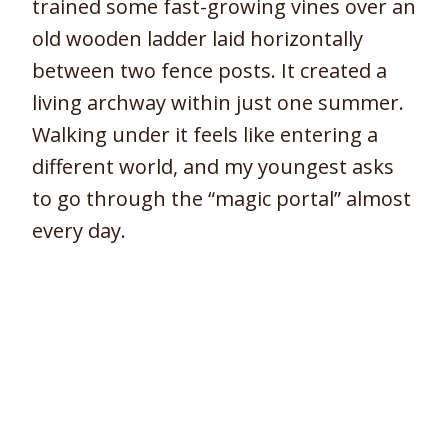
trained some fast-growing vines over an
old wooden ladder laid horizontally
between two fence posts. It created a
living archway within just one summer.
Walking under it feels like entering a
different world, and my youngest asks
to go through the “magic portal” almost
every day.