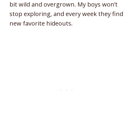
bit wild and overgrown. My boys won’t
stop exploring, and every week they find
new favorite hideouts.