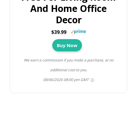
And Home Office
Decor
$39.99
Buy Now
We earn a commission if you make a purchase, at no
additional cost to you.
08/06/2026 08:00 pm GMT