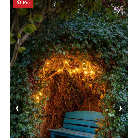
Pin
❮
❯