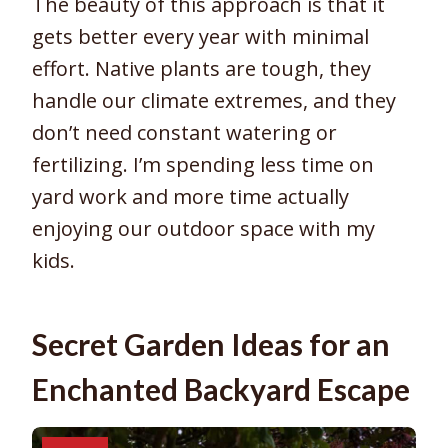
The beauty of this approach is that it
gets better every year with minimal
effort. Native plants are tough, they
handle our climate extremes, and they
don’t need constant watering or
fertilizing. I’m spending less time on
yard work and more time actually
enjoying our outdoor space with my
kids.
Secret Garden Ideas for an
Enchanted Backyard Escape