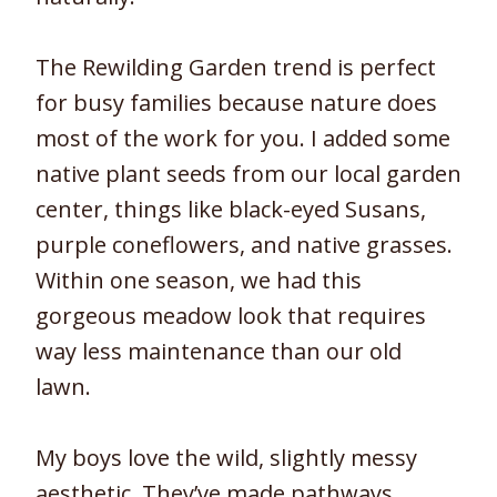
The Rewilding Garden trend is perfect
for busy families because nature does
most of the work for you. I added some
native plant seeds from our local garden
center, things like black-eyed Susans,
purple coneflowers, and native grasses.
Within one season, we had this
gorgeous meadow look that requires
way less maintenance than our old
lawn.
My boys love the wild, slightly messy
aesthetic. They’ve made pathways