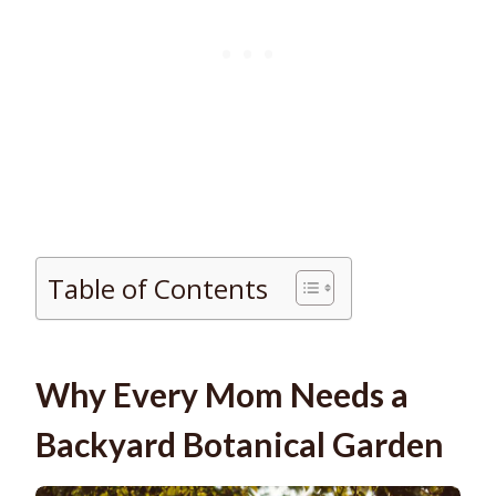
Table of Contents
Why Every Mom Needs a
Backyard Botanical Garden