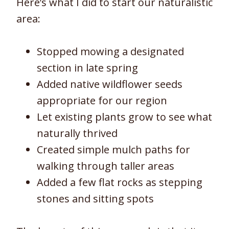
Here’s what I did to start our naturalistic
area:
Stopped mowing a designated
section in late spring
Added native wildflower seeds
appropriate for our region
Let existing plants grow to see what
naturally thrived
Created simple mulch paths for
walking through taller areas
Added a few flat rocks as stepping
stones and sitting spots