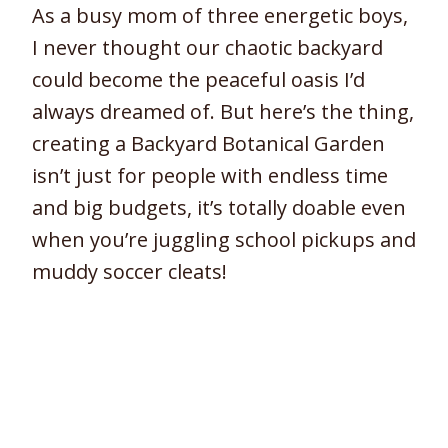
As a busy mom of three energetic boys,
I never thought our chaotic backyard
could become the peaceful oasis I’d
always dreamed of. But here’s the thing,
creating a Backyard Botanical Garden
isn’t just for people with endless time
and big budgets, it’s totally doable even
when you’re juggling school pickups and
muddy soccer cleats!