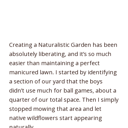
Creating a Naturalistic Garden has been
absolutely liberating, and it’s so much
easier than maintaining a perfect
manicured lawn. I started by identifying
a section of our yard that the boys
didn’t use much for ball games, about a
quarter of our total space. Then I simply
stopped mowing that area and let
native wildflowers start appearing
naturally.