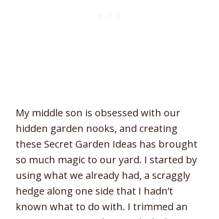
My middle son is obsessed with our
hidden garden nooks, and creating
these Secret Garden Ideas has brought
so much magic to our yard. I started by
using what we already had, a scraggly
hedge along one side that I hadn’t
known what to do with. I trimmed an