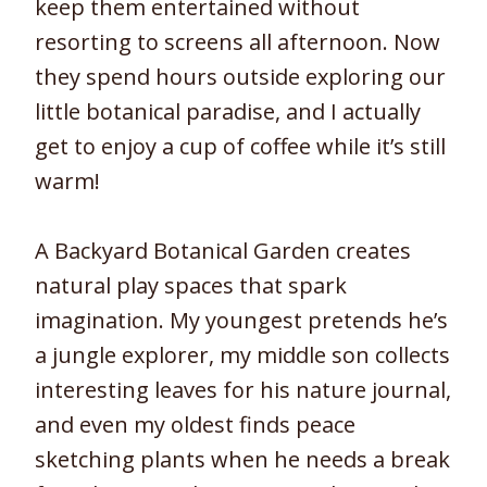
keep them entertained without
resorting to screens all afternoon. Now
they spend hours outside exploring our
little botanical paradise, and I actually
get to enjoy a cup of coffee while it’s still
warm!
A Backyard Botanical Garden creates
natural play spaces that spark
imagination. My youngest pretends he’s
a jungle explorer, my middle son collects
interesting leaves for his nature journal,
and even my oldest finds peace
sketching plants when he needs a break