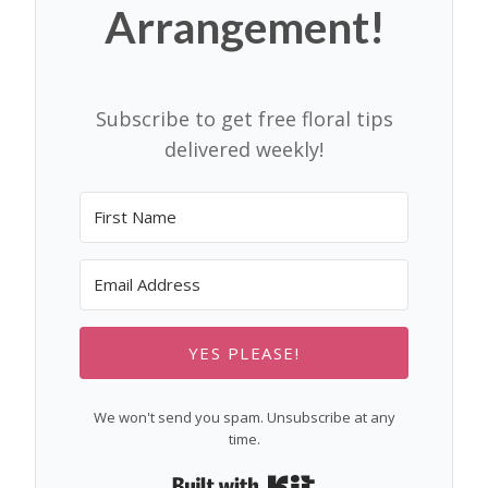
Arrangement!
Subscribe to get free floral tips
delivered weekly!
YES PLEASE!
We won't send you spam. Unsubscribe at any
time.
Built with Kit