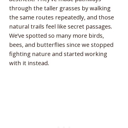
through the taller grasses by walking
the same routes repeatedly, and those
natural trails feel like secret passages.
We’ve spotted so many more birds,
bees, and butterflies since we stopped
fighting nature and started working
with it instead.