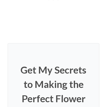
Get My Secrets
to Making the
Perfect Flower