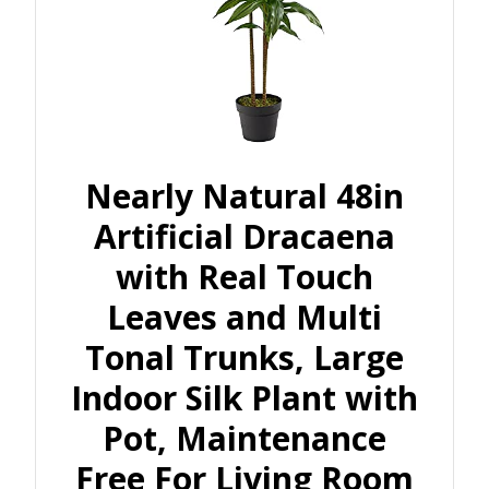
Nearly Natural 48in
Artificial Dracaena
with Real Touch
Leaves and Multi
Tonal Trunks, Large
Indoor Silk Plant with
Pot, Maintenance
Free For Living Room