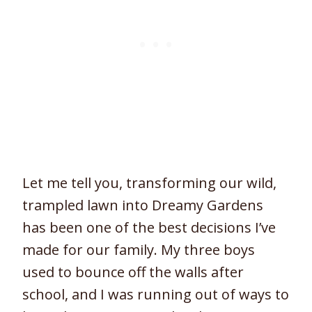
Let me tell you, transforming our wild,
trampled lawn into Dreamy Gardens
has been one of the best decisions I’ve
made for our family. My three boys
used to bounce off the walls after
school, and I was running out of ways to