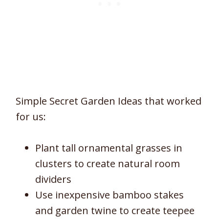
Simple Secret Garden Ideas that worked
for us:
Plant tall ornamental grasses in
clusters to create natural room
dividers
Use inexpensive bamboo stakes
and garden twine to create teepee