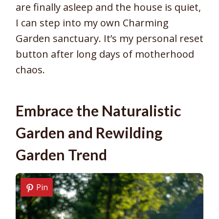
are finally asleep and the house is quiet,
I can step into my own Charming
Garden sanctuary. It’s my personal reset
button after long days of motherhood
chaos.
Embrace the Naturalistic
Garden and Rewilding
Garden Trend
Pin