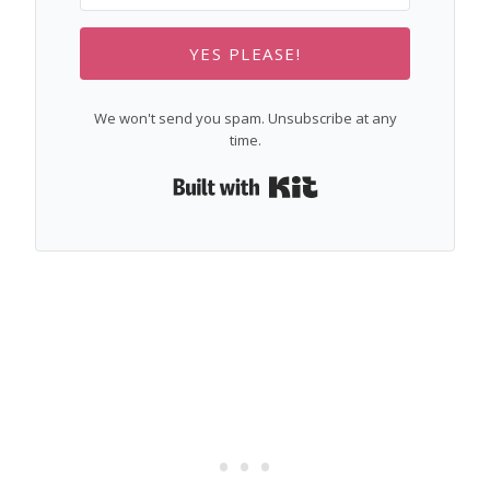
YES PLEASE!
We won't send you spam. Unsubscribe at any
time.
Built with Kit