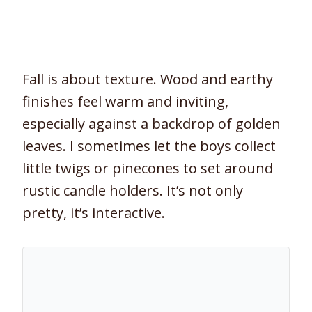
Fall is about texture. Wood and earthy
finishes feel warm and inviting,
especially against a backdrop of golden
leaves. I sometimes let the boys collect
little twigs or pinecones to set around
rustic candle holders. It’s not only
pretty, it’s interactive.