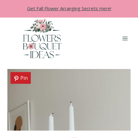
Skip
Get Fall Flower Arranging Secrets Here!
to
content
Pin