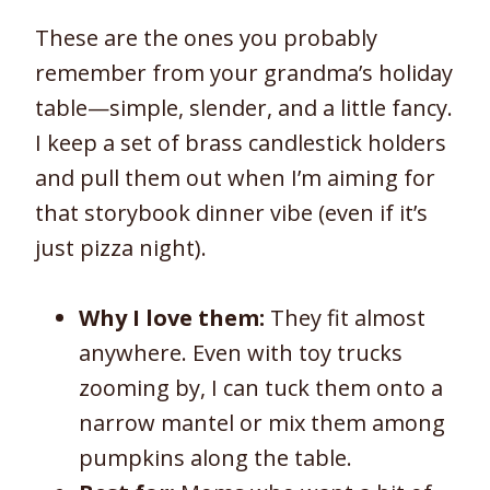
These are the ones you probably
remember from your grandma’s holiday
table—simple, slender, and a little fancy.
I keep a set of brass candlestick holders
and pull them out when I’m aiming for
that storybook dinner vibe (even if it’s
just pizza night).
Why I love them:
They fit almost
anywhere. Even with toy trucks
zooming by, I can tuck them onto a
narrow mantel or mix them among
pumpkins along the table.