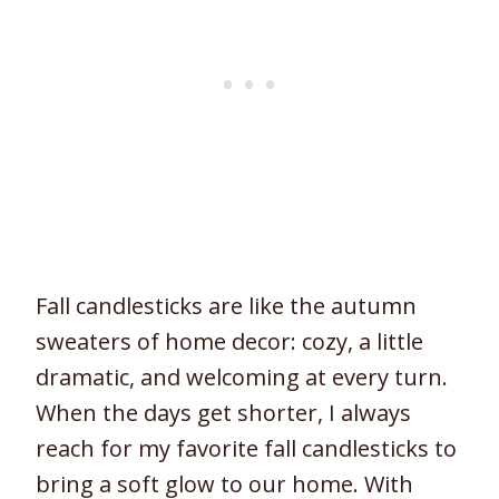
Fall candlesticks are like the autumn
sweaters of home decor: cozy, a little
dramatic, and welcoming at every turn.
When the days get shorter, I always
reach for my favorite fall candlesticks to
bring a soft glow to our home. With