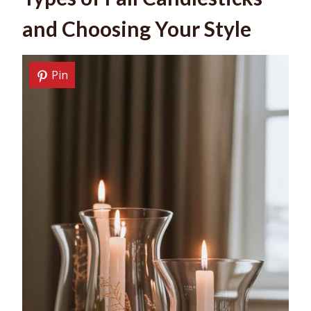
and Choosing Your Style
Pin