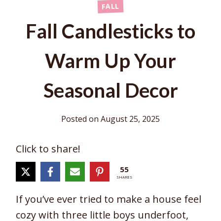
FALL
Fall Candlesticks to
Warm Up Your
Seasonal Decor
Posted on
August 25, 2025
Click to share!
55
SHARES
If you’ve ever tried to make a house feel
cozy with three little boys underfoot,