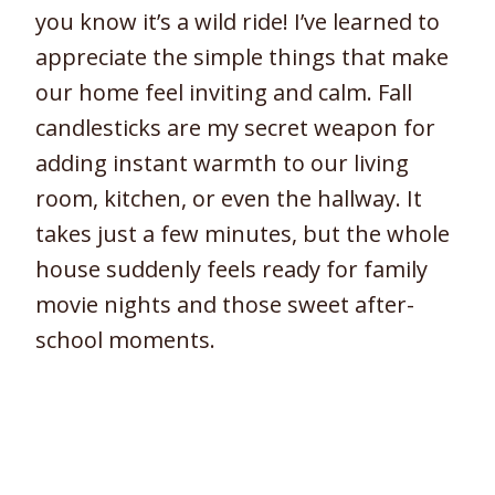
you know it’s a wild ride! I’ve learned to
appreciate the simple things that make
our home feel inviting and calm. Fall
candlesticks are my secret weapon for
adding instant warmth to our living
room, kitchen, or even the hallway. It
takes just a few minutes, but the whole
house suddenly feels ready for family
movie nights and those sweet after-
school moments.