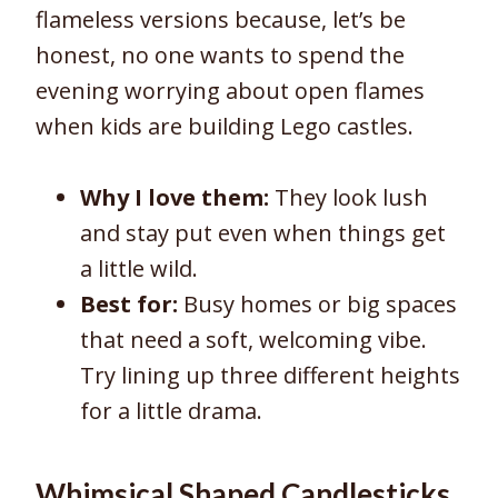
flameless versions because, let’s be
honest, no one wants to spend the
evening worrying about open flames
when kids are building Lego castles.
Why I love them:
They look lush
and stay put even when things get
a little wild.
Best for:
Busy homes or big spaces
that need a soft, welcoming vibe.
Try lining up three different heights
for a little drama.
Whimsical Shaped Candlesticks