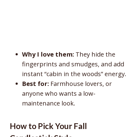
Why I love them:
They hide the
fingerprints and smudges, and add
instant “cabin in the woods” energy.
Best for:
Farmhouse lovers, or
anyone who wants a low-
maintenance look.
How to Pick Your Fall