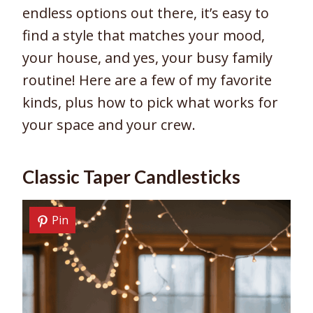
endless options out there, it’s easy to
find a style that matches your mood,
your house, and yes, your busy family
routine! Here are a few of my favorite
kinds, plus how to pick what works for
your space and your crew.
Classic Taper Candlesticks
Pin