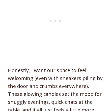
Honestly, I want our space to feel
welcoming (even with sneakers piling by
the door and crumbs everywhere).
These glowing candles set the mood for
snuggly evenings, quick chats at the
table, and it all just feels a little more