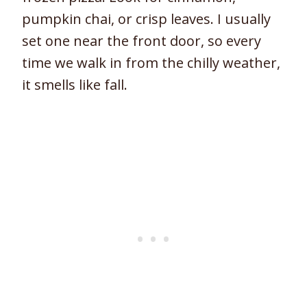
pumpkin chai, or crisp leaves. I usually
set one near the front door, so every
time we walk in from the chilly weather,
it smells like fall.