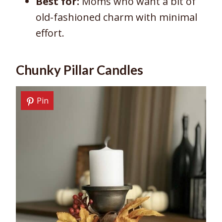
Best for:
Moms who want a bit of
old-fashioned charm with minimal
effort.
Chunky Pillar Candles
Pin