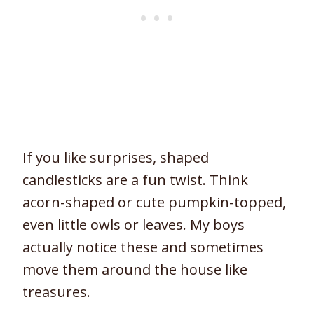
If you like surprises, shaped
candlesticks are a fun twist. Think
acorn-shaped or cute pumpkin-topped,
even little owls or leaves. My boys
actually notice these and sometimes
move them around the house like
treasures.