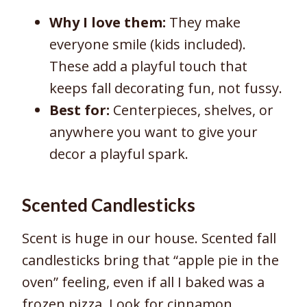
Why I love them:
They make
everyone smile (kids included).
These add a playful touch that
keeps fall decorating fun, not fussy.
Best for:
Centerpieces, shelves, or
anywhere you want to give your
decor a playful spark.
Scented Candlesticks
Scent is huge in our house. Scented fall
candlesticks bring that “apple pie in the
oven” feeling, even if all I baked was a
frozen pizza. Look for cinnamon,