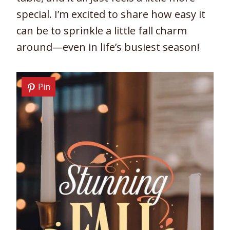
special. I’m excited to share how easy it
can be to sprinkle a little fall charm
around—even in life’s busiest season!
Pin