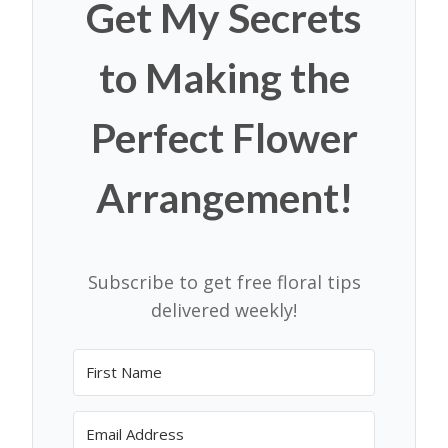
Get My Secrets
to Making the
Perfect Flower
Arrangement!
Subscribe to get free floral tips
delivered weekly!