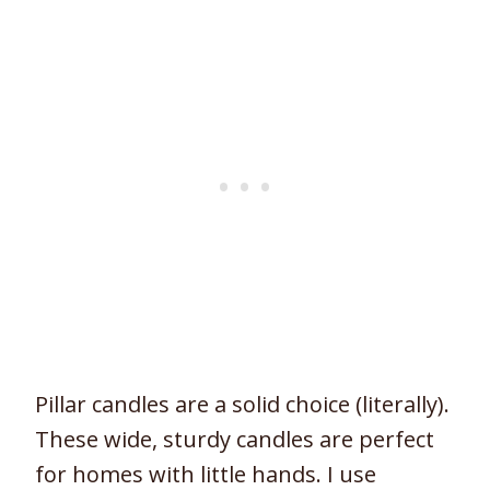
Pillar candles are a solid choice (literally).
These wide, sturdy candles are perfect
for homes with little hands. I use