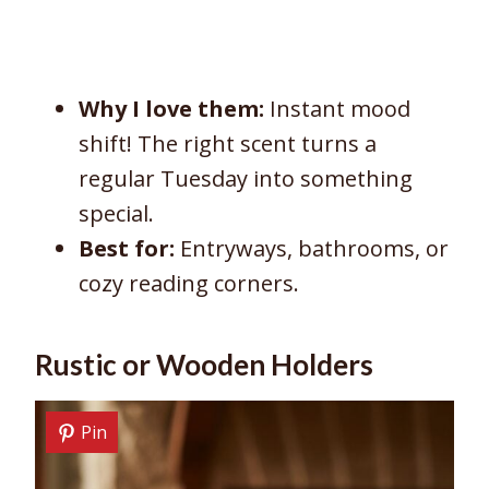
Why I love them:
Instant mood
shift! The right scent turns a
regular Tuesday into something
special.
Best for:
Entryways, bathrooms, or
cozy reading corners.
Rustic or Wooden Holders
Pin