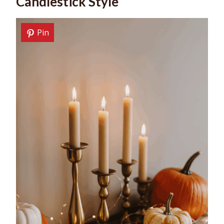
Candlestick Style
Pin