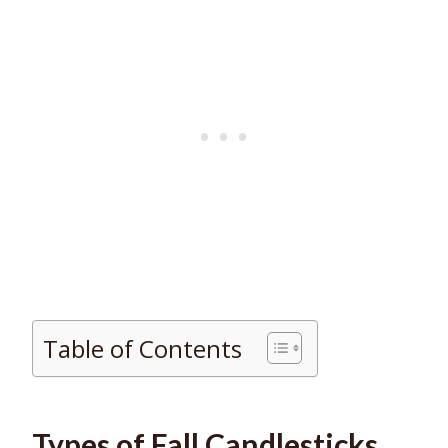
Table of Contents
Types of Fall Candlesticks