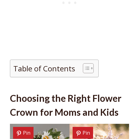
Table of Contents
Choosing the Right Flower
Crown for Moms and Kids
Pin
Pin