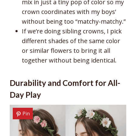
mix in just a tiny pop of color so my
crown coordinates with my boys’
without being too “matchy-matchy.”
If we’re doing sibling crowns, I pick
different shades of the same color
or similar flowers to bring it all
together without being identical.
Durability and Comfort for All-
Day Play
Pin