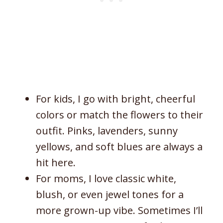
For kids, I go with bright, cheerful
colors or match the flowers to their
outfit. Pinks, lavenders, sunny
yellows, and soft blues are always a
hit here.
For moms, I love classic white,
blush, or even jewel tones for a
more grown-up vibe. Sometimes I’ll