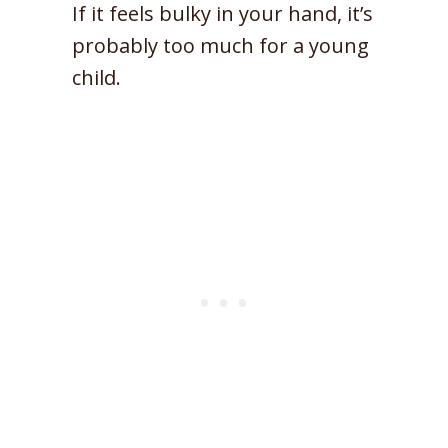
If it feels bulky in your hand, it’s
probably too much for a young
child.