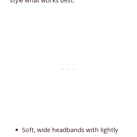
style what works best:
Soft, wide headbands with lightly