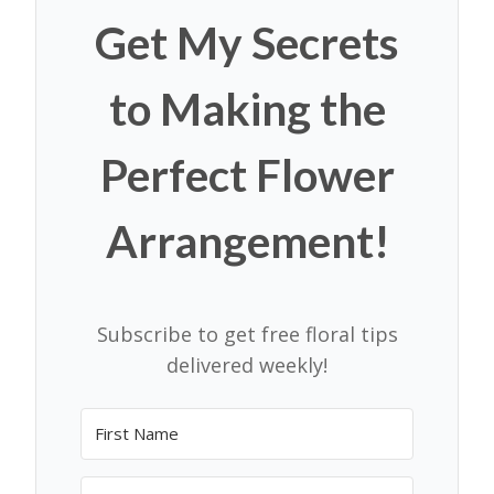
Get My Secrets
to Making the
Perfect Flower
Arrangement!
Subscribe to get free floral tips
delivered weekly!