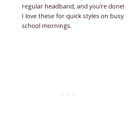
regular headband, and you’re done!
I love these for quick styles on busy
school mornings.