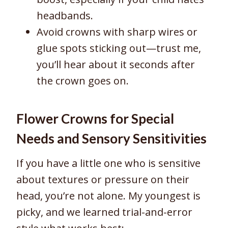
headbands.
Avoid crowns with sharp wires or
glue spots sticking out—trust me,
you’ll hear about it seconds after
the crown goes on.
Flower Crowns for Special
Needs and Sensory Sensitivities
If you have a little one who is sensitive
about textures or pressure on their
head, you’re not alone. My youngest is
picky, and we learned trial-and-error