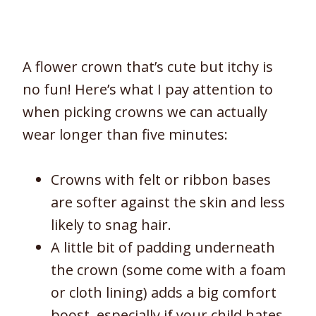
A flower crown that’s cute but itchy is
no fun! Here’s what I pay attention to
when picking crowns we can actually
wear longer than five minutes:
Crowns with felt or ribbon bases
are softer against the skin and less
likely to snag hair.
A little bit of padding underneath
the crown (some come with a foam
or cloth lining) adds a big comfort
boost, especially if your child hates