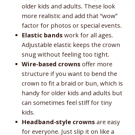
older kids and adults. These look
more realistic and add that “wow”
factor for photos or special events.
Elastic bands
work for all ages.
Adjustable elastic keeps the crown
snug without feeling too tight.
Wire-based crowns
offer more
structure if you want to bend the
crown to fit a braid or bun, which is
handy for older kids and adults but
can sometimes feel stiff for tiny
kids.
Headband-style crowns
are easy
for everyone. Just slip it on like a