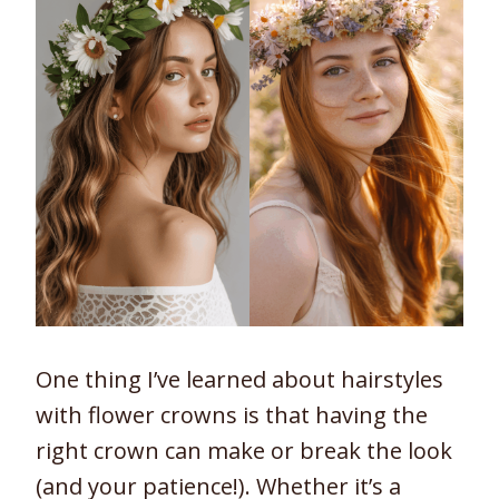
One thing I’ve learned about hairstyles
with flower crowns is that having the
right crown can make or break the look
(and your patience!). Whether it’s a