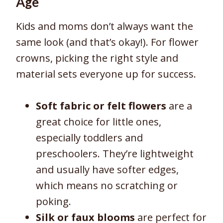
Age
Kids and moms don’t always want the
same look (and that’s okay!). For flower
crowns, picking the right style and
material sets everyone up for success.
Soft fabric or felt flowers
are a
great choice for little ones,
especially toddlers and
preschoolers. They’re lightweight
and usually have softer edges,
which means no scratching or
poking.
Silk or faux blooms
are perfect for