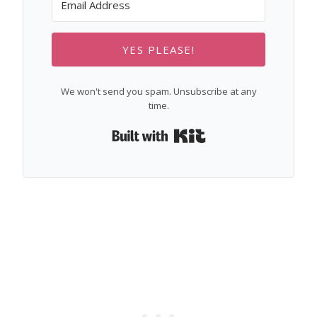
YES PLEASE!
We won't send you spam. Unsubscribe at any
time.
Built with Kit