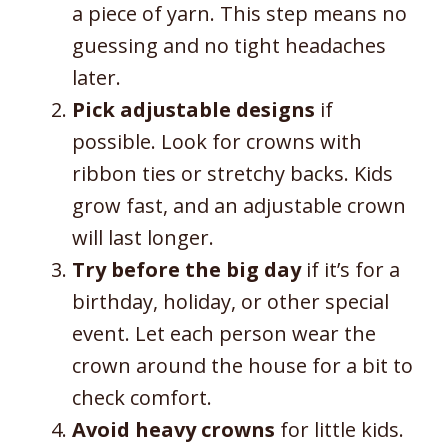
a piece of yarn. This step means no
guessing and no tight headaches
later.
Pick adjustable designs
if
possible. Look for crowns with
ribbon ties or stretchy backs. Kids
grow fast, and an adjustable crown
will last longer.
Try before the big day
if it’s for a
birthday, holiday, or other special
event. Let each person wear the
crown around the house for a bit to
check comfort.
Avoid heavy crowns
for little kids.