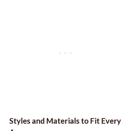
Styles and Materials to Fit Every