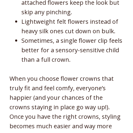
attached flowers keep the look but
skip any pinching.
Lightweight felt flowers instead of
heavy silk ones cut down on bulk.
Sometimes, a single flower clip feels
better for a sensory-sensitive child
than a full crown.
When you choose flower crowns that
truly fit and feel comfy, everyone’s
happier (and your chances of the
crowns staying in place go way up!).
Once you have the right crowns, styling
becomes much easier and way more