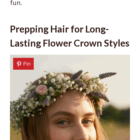
fun.
Prepping Hair for Long-
Lasting Flower Crown Styles
Pin