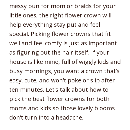
messy bun for mom or braids for your
little ones, the right flower crown will
help everything stay put and feel
special. Picking flower crowns that fit
well and feel comfy is just as important
as figuring out the hair itself. If your
house is like mine, full of wiggly kids and
busy mornings, you want a crown that’s
easy, cute, and won’t poke or slip after
ten minutes. Let’s talk about how to
pick the best flower crowns for both
moms and kids so those lovely blooms
don’t turn into a headache.