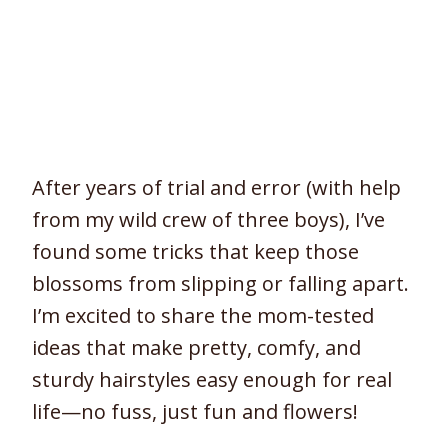
After years of trial and error (with help
from my wild crew of three boys), I’ve
found some tricks that keep those
blossoms from slipping or falling apart.
I’m excited to share the mom-tested
ideas that make pretty, comfy, and
sturdy hairstyles easy enough for real
life—no fuss, just fun and flowers!