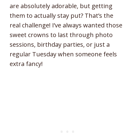
are absolutely adorable, but getting
them to actually stay put? That’s the
real challenge! I’ve always wanted those
sweet crowns to last through photo
sessions, birthday parties, or just a
regular Tuesday when someone feels
extra fancy!