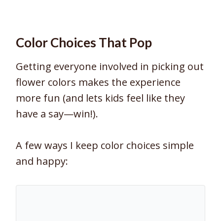
Color Choices That Pop
Getting everyone involved in picking out
flower colors makes the experience
more fun (and lets kids feel like they
have a say—win!).
A few ways I keep color choices simple
and happy: