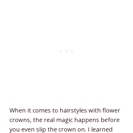
When it comes to hairstyles with flower
crowns, the real magic happens before
you even slip the crown on. I learned