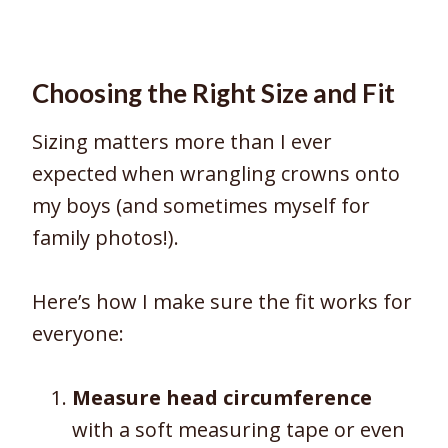
Choosing the Right Size and Fit
Sizing matters more than I ever
expected when wrangling crowns onto
my boys (and sometimes myself for
family photos!).
Here’s how I make sure the fit works for
everyone:
Measure head circumference
with a soft measuring tape or even