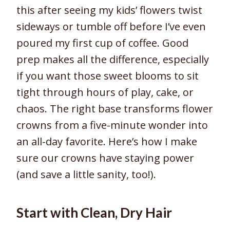
this after seeing my kids’ flowers twist
sideways or tumble off before I’ve even
poured my first cup of coffee. Good
prep makes all the difference, especially
if you want those sweet blooms to sit
tight through hours of play, cake, or
chaos. The right base transforms flower
crowns from a five-minute wonder into
an all-day favorite. Here’s how I make
sure our crowns have staying power
(and save a little sanity, too!).
Start with Clean, Dry Hair