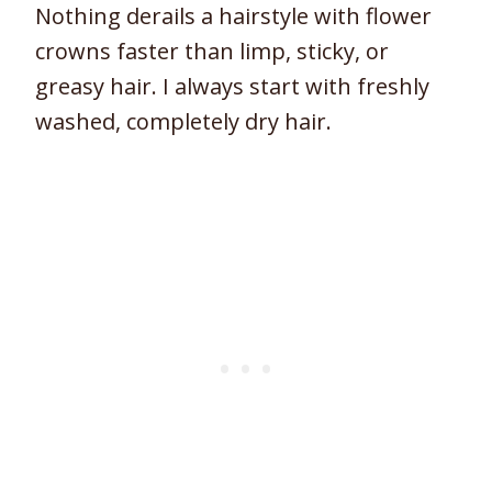
Nothing derails a hairstyle with flower
crowns faster than limp, sticky, or
greasy hair. I always start with freshly
washed, completely dry hair.