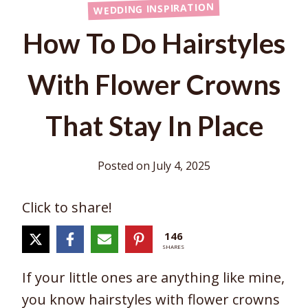
WEDDING INSPIRATION
How To Do Hairstyles
With Flower Crowns
That Stay In Place
Posted on
July 4, 2025
Click to share!
146
SHARES
If your little ones are anything like mine,
you know hairstyles with flower crowns