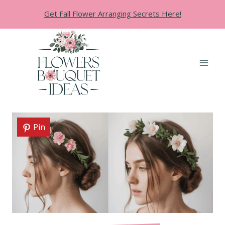
Skip
Get Fall Flower Arranging Secrets Here!
to
content
Pin