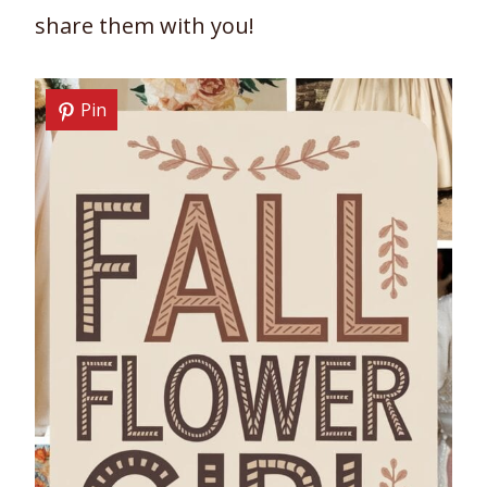
share them with you!
Pin