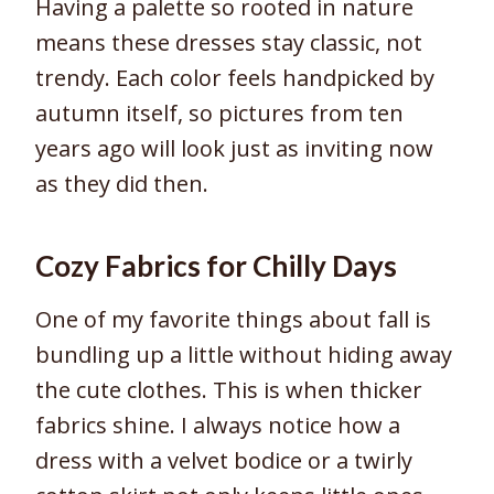
Having a palette so rooted in nature
means these dresses stay classic, not
trendy. Each color feels handpicked by
autumn itself, so pictures from ten
years ago will look just as inviting now
as they did then.
Cozy Fabrics for Chilly Days
One of my favorite things about fall is
bundling up a little without hiding away
the cute clothes. This is when thicker
fabrics shine. I always notice how a
dress with a velvet bodice or a twirly