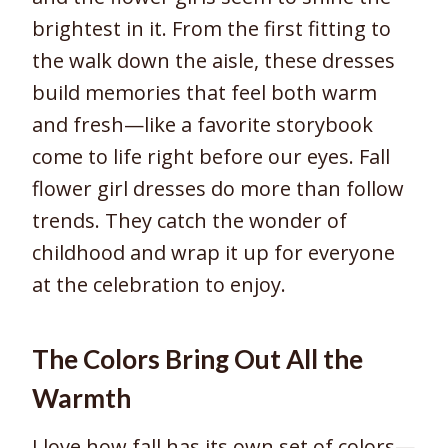
brightest in it. From the first fitting to
the walk down the aisle, these dresses
build memories that feel both warm
and fresh—like a favorite storybook
come to life right before our eyes. Fall
flower girl dresses do more than follow
trends. They catch the wonder of
childhood and wrap it up for everyone
at the celebration to enjoy.
The Colors Bring Out All the
Warmth
I love how fall has its own set of colors—