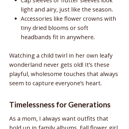
Cap sleeves or flutter sleeves look
light and airy, just like the season.
Accessories like flower crowns with
tiny dried blooms or soft
headbands fit in anywhere.
Watching a child twirl in her own leafy
wonderland never gets old! It’s these
playful, wholesome touches that always
seem to capture everyone’s heart.
Timelessness for Generations
As a mom, I always want outfits that
hold up in family albums. Fall flower girl