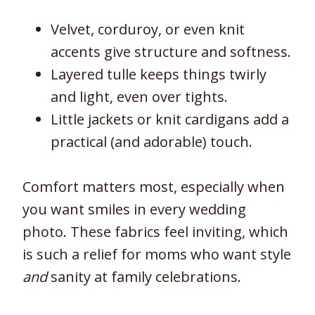
Velvet, corduroy, or even knit
accents give structure and softness.
Layered tulle keeps things twirly
and light, even over tights.
Little jackets or knit cardigans add a
practical (and adorable) touch.
Comfort matters most, especially when
you want smiles in every wedding
photo. These fabrics feel inviting, which
is such a relief for moms who want style
and
sanity at family celebrations.