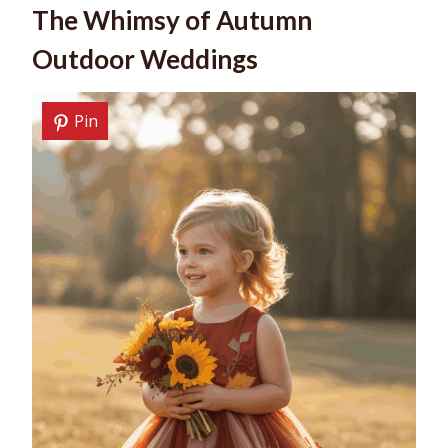
The Whimsy of Autumn
Outdoor Weddings
Pin