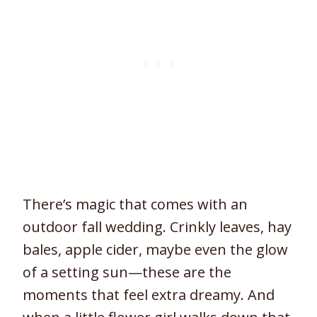
There’s magic that comes with an
outdoor fall wedding. Crinkly leaves, hay
bales, apple cider, maybe even the glow
of a setting sun—these are the
moments that feel extra dreamy. And