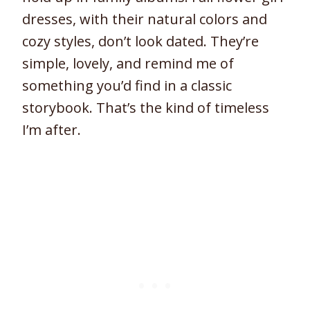
dresses, with their natural colors and
cozy styles, don’t look dated. They’re
simple, lovely, and remind me of
something you’d find in a classic
storybook. That’s the kind of timeless
I’m after.