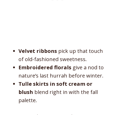
Velvet ribbons
pick up that touch
of old-fashioned sweetness.
Embroidered florals
give a nod to
nature’s last hurrah before winter.
Tulle skirts in soft cream or
blush
blend right in with the fall
palette.