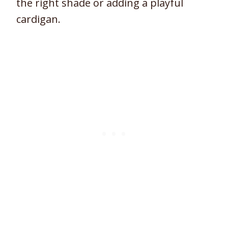
the right shade or adding a playful
cardigan.