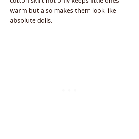
cotton skirt not only keeps little ones
warm but also makes them look like
absolute dolls.