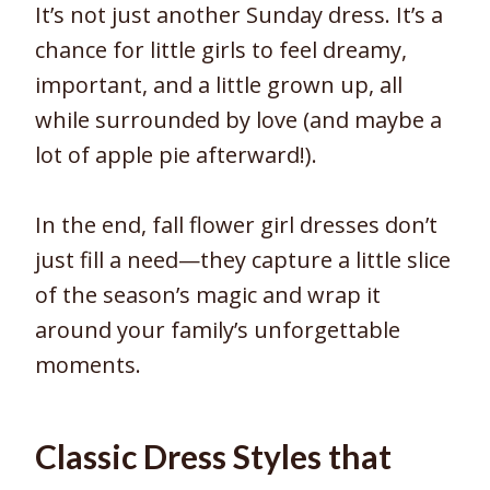
It’s not just another Sunday dress. It’s a
chance for little girls to feel dreamy,
important, and a little grown up, all
while surrounded by love (and maybe a
lot of apple pie afterward!).
In the end, fall flower girl dresses don’t
just fill a need—they capture a little slice
of the season’s magic and wrap it
around your family’s unforgettable
moments.
Classic Dress Styles that