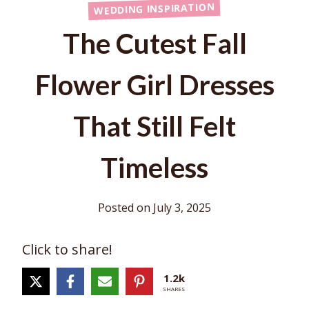
WEDDING INSPIRATION
The Cutest Fall
Flower Girl Dresses
That Still Felt
Timeless
Posted on
July 3, 2025
Click to share!
1.2k
SHARES