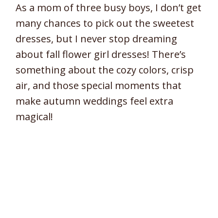
As a mom of three busy boys, I don’t get
many chances to pick out the sweetest
dresses, but I never stop dreaming
about fall flower girl dresses! There’s
something about the cozy colors, crisp
air, and those special moments that
make autumn weddings feel extra
magical!