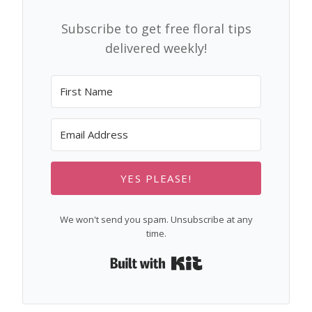
Subscribe to get free floral tips
delivered weekly!
YES PLEASE!
We won't send you spam. Unsubscribe at any
time.
Built with Kit