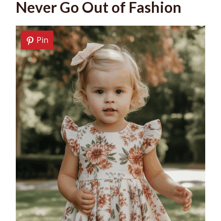
Never Go Out of Fashion
Pin