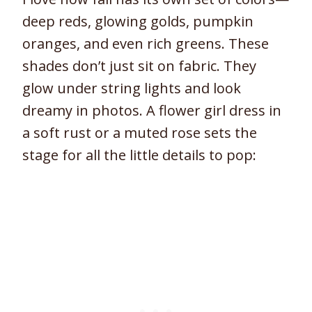
deep reds, glowing golds, pumpkin
oranges, and even rich greens. These
shades don’t just sit on fabric. They
glow under string lights and look
dreamy in photos. A flower girl dress in
a soft rust or a muted rose sets the
stage for all the little details to pop: