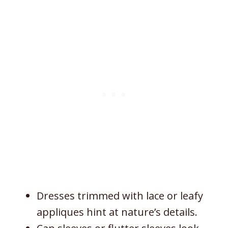
Dresses trimmed with lace or leafy
appliques hint at nature’s details.