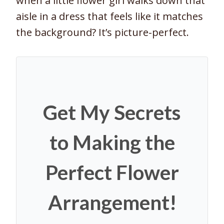
when a little flower girl walks down that
aisle in a dress that feels like it matches
the background? It’s picture-perfect.
Get My Secrets
to Making the
Perfect Flower
Arrangement!