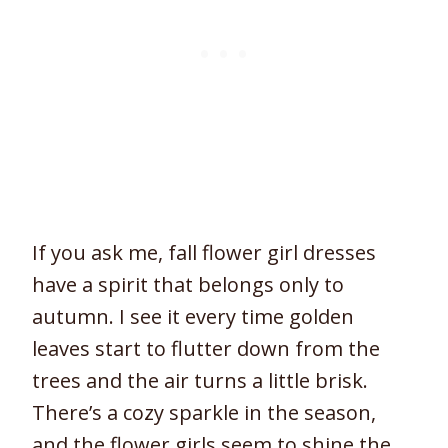
If you ask me, fall flower girl dresses
have a spirit that belongs only to
autumn. I see it every time golden
leaves start to flutter down from the
trees and the air turns a little brisk.
There’s a cozy sparkle in the season,
and the flower girls seem to shine the