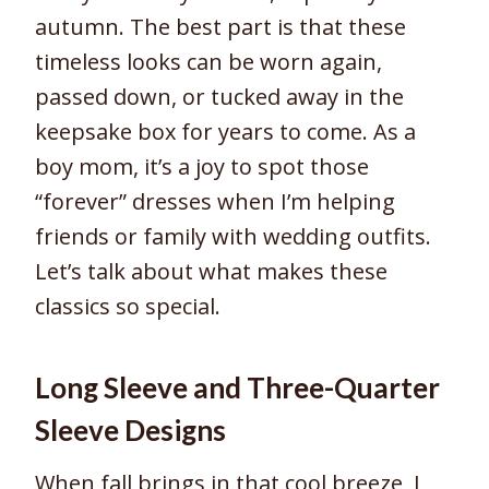
autumn. The best part is that these
timeless looks can be worn again,
passed down, or tucked away in the
keepsake box for years to come. As a
boy mom, it’s a joy to spot those
“forever” dresses when I’m helping
friends or family with wedding outfits.
Let’s talk about what makes these
classics so special.
Long Sleeve and Three-Quarter
Sleeve Designs
When fall brings in that cool breeze, I