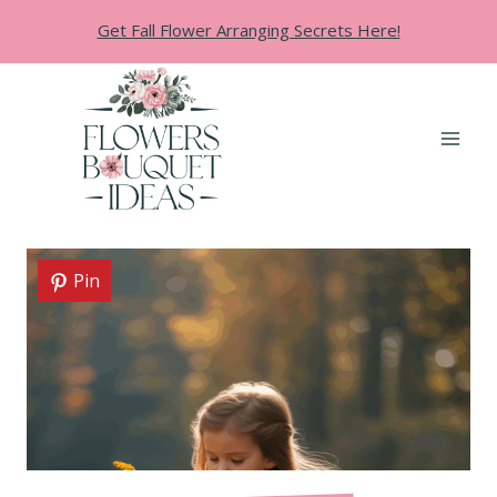
Skip
Get Fall Flower Arranging Secrets Here!
to
content
Pin