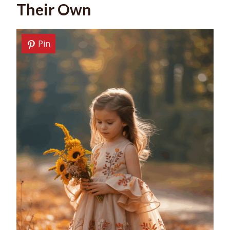
Their Own
Pin