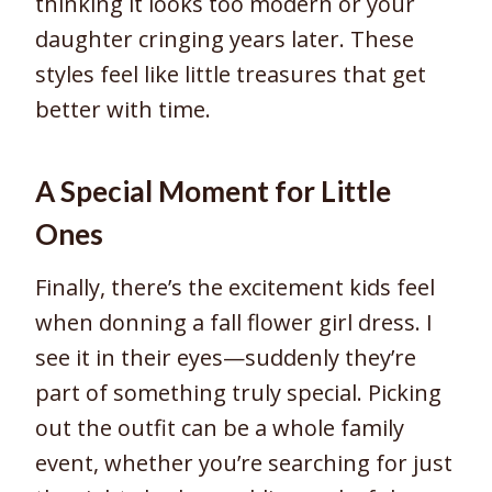
thinking it looks too modern or your
daughter cringing years later. These
styles feel like little treasures that get
better with time.
A Special Moment for Little
Ones
Finally, there’s the excitement kids feel
when donning a fall flower girl dress. I
see it in their eyes—suddenly they’re
part of something truly special. Picking
out the outfit can be a whole family
event, whether you’re searching for just