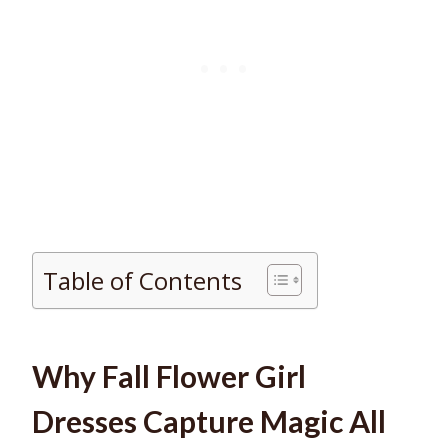
Table of Contents
Why Fall Flower Girl
Dresses Capture Magic All