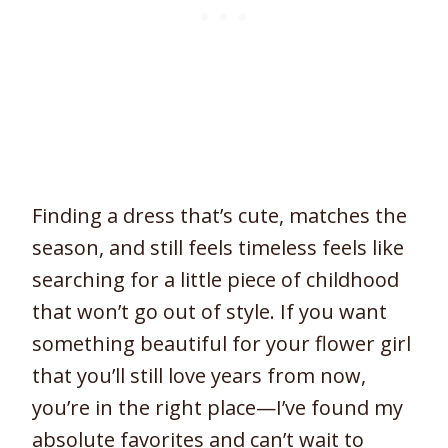
Finding a dress that’s cute, matches the
season, and still feels timeless feels like
searching for a little piece of childhood
that won’t go out of style. If you want
something beautiful for your flower girl
that you’ll still love years from now,
you’re in the right place—I’ve found my
absolute favorites and can’t wait to