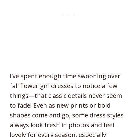
I’ve spent enough time swooning over
fall flower girl dresses to notice a few
things—that classic details never seem
to fade! Even as new prints or bold
shapes come and go, some dress styles
always look fresh in photos and feel
lovely for every season, especially