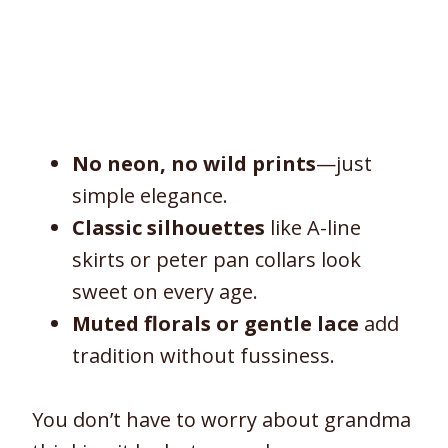
No neon, no wild prints
—just
simple elegance.
Classic silhouettes
like A-line
skirts or peter pan collars look
sweet on every age.
Muted florals or gentle lace
add
tradition without fussiness.
You don’t have to worry about grandma