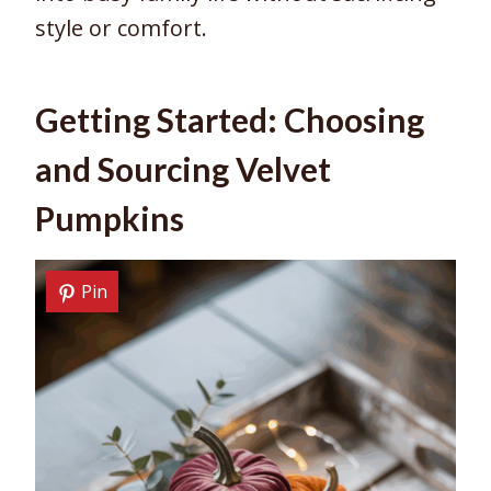
style or comfort.
Getting Started: Choosing
and Sourcing Velvet
Pumpkins
Pin