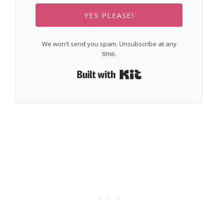
YES PLEASE!
We won't send you spam. Unsubscribe at any
time.
Built with Kit