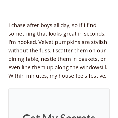
I chase after boys all day, so if I find
something that looks great in seconds,
I’m hooked. Velvet pumpkins are stylish
without the fuss. I scatter them on our
dining table, nestle them in baskets, or
even line them up along the windowsill.
Within minutes, my house feels festive.
Get My Secrets