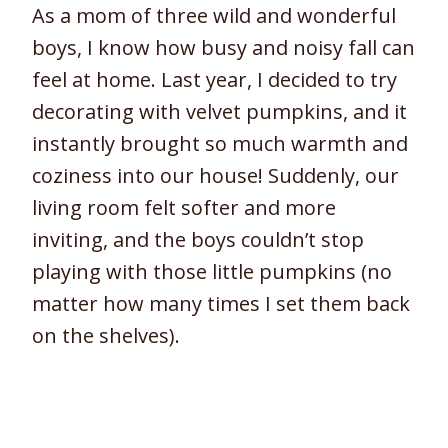
As a mom of three wild and wonderful
boys, I know how busy and noisy fall can
feel at home. Last year, I decided to try
decorating with velvet pumpkins, and it
instantly brought so much warmth and
coziness into our house! Suddenly, our
living room felt softer and more
inviting, and the boys couldn’t stop
playing with those little pumpkins (no
matter how many times I set them back
on the shelves).