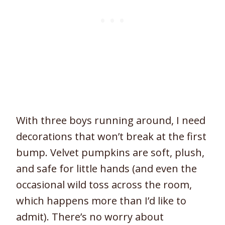
With three boys running around, I need
decorations that won’t break at the first
bump. Velvet pumpkins are soft, plush,
and safe for little hands (and even the
occasional wild toss across the room,
which happens more than I’d like to
admit). There’s no worry about