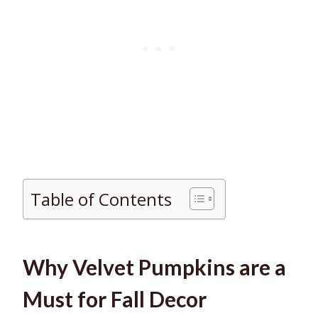
Table of Contents
Why Velvet Pumpkins are a
Must for Fall Decor