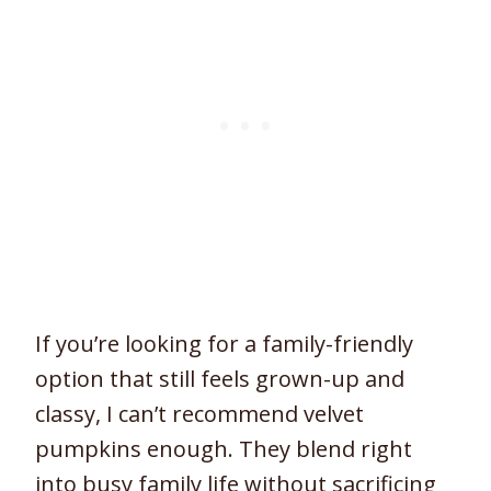
If you’re looking for a family-friendly
option that still feels grown-up and
classy, I can’t recommend velvet
pumpkins enough. They blend right
into busy family life without sacrificing