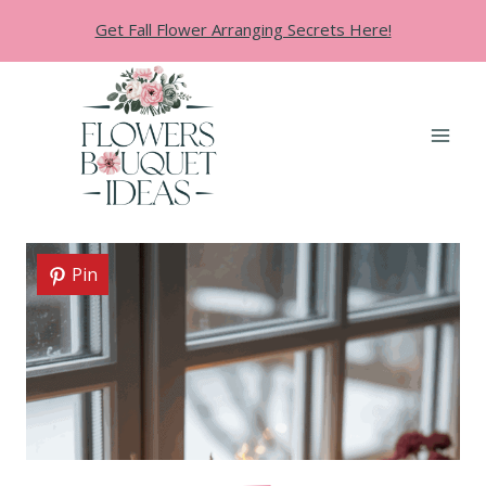
Skip
Get Fall Flower Arranging Secrets Here!
to
content
Pin