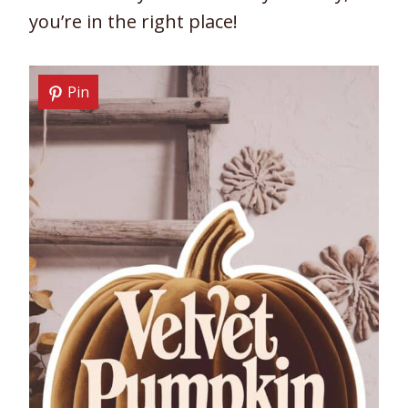
you’re in the right place!
Pin