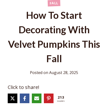
FALL
How To Start
Decorating With
Velvet Pumpkins This
Fall
Posted on
August 28, 2025
Click to share!
213
SHARES