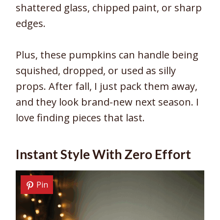
shattered glass, chipped paint, or sharp
edges.
Plus, these pumpkins can handle being
squished, dropped, or used as silly
props. After fall, I just pack them away,
and they look brand-new next season. I
love finding pieces that last.
Instant Style With Zero Effort
Pin