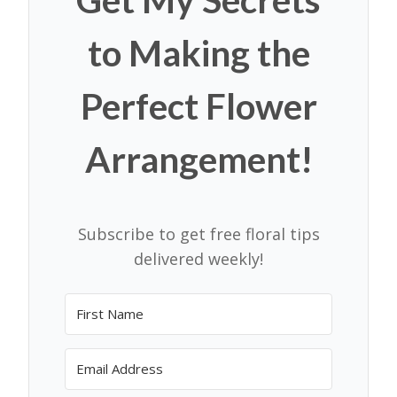
to Making the
Perfect Flower
Arrangement!
Subscribe to get free floral tips
delivered weekly!