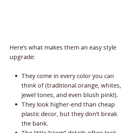
Here’s what makes them an easy style
upgrade:
They come in every color you can
think of (traditional orange, whites,
jewel tones, and even blush pink!).
They look higher-end than cheap
plastic decor, but they don’t break
the bank.
The little “stem” details often look