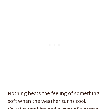
Nothing beats the feeling of something
soft when the weather turns cool.
Velvet pumpkins add a layer of warmth