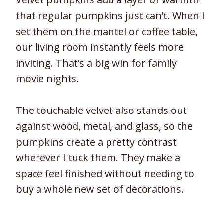
that regular pumpkins just can’t. When I
set them on the mantel or coffee table,
our living room instantly feels more
inviting. That’s a big win for family
movie nights.
The touchable velvet also stands out
against wood, metal, and glass, so the
pumpkins create a pretty contrast
wherever I tuck them. They make a
space feel finished without needing to
buy a whole new set of decorations.