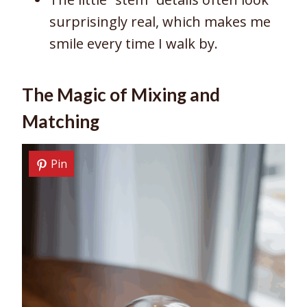
surprisingly real, which makes me
smile every time I walk by.
The Magic of Mixing and
Matching
Pin