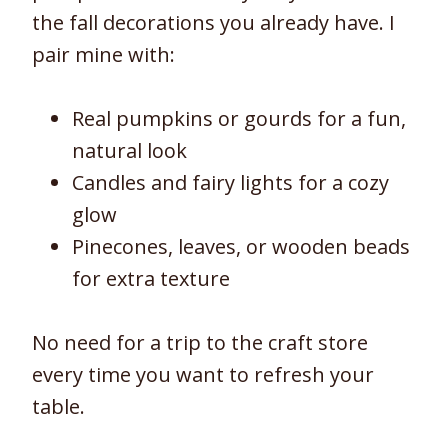
the fall decorations you already have. I
pair mine with:
Real pumpkins or gourds for a fun,
natural look
Candles and fairy lights for a cozy
glow
Pinecones, leaves, or wooden beads
for extra texture
No need for a trip to the craft store
every time you want to refresh your
table.