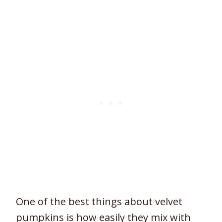
One of the best things about velvet
pumpkins is how easily they mix with