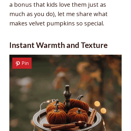
a bonus that kids love them just as
much as you do), let me share what
makes velvet pumpkins so special.
Instant Warmth and Texture
Pin