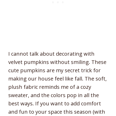
I cannot talk about decorating with
velvet pumpkins without smiling. These
cute pumpkins are my secret trick for
making our house feel like fall. The soft,
plush fabric reminds me of a cozy
sweater, and the colors pop in all the
best ways. If you want to add comfort
and fun to your space this season (with