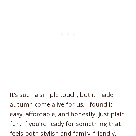
It’s such a simple touch, but it made
autumn come alive for us. I found it
easy, affordable, and honestly, just plain
fun. If you’re ready for something that
feels both stylish and family-friendly,