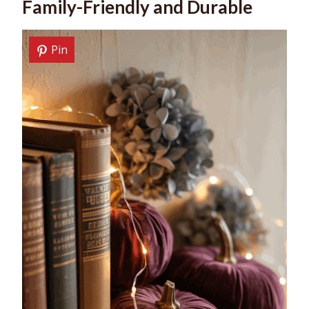
Family-Friendly and Durable
Pin