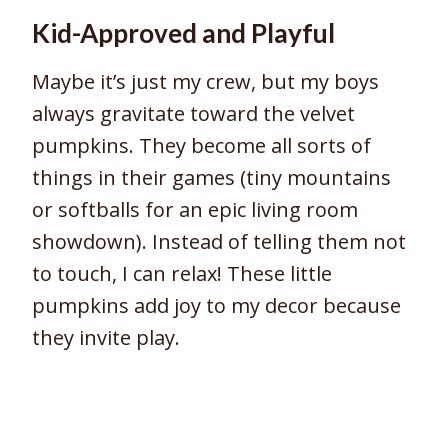
Kid-Approved and Playful
Maybe it’s just my crew, but my boys
always gravitate toward the velvet
pumpkins. They become all sorts of
things in their games (tiny mountains
or softballs for an epic living room
showdown). Instead of telling them not
to touch, I can relax! These little
pumpkins add joy to my decor because
they invite play.