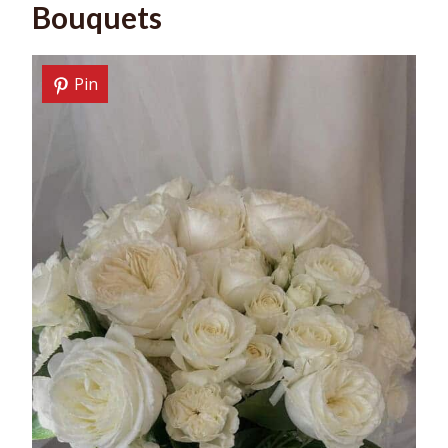
Bouquets
Pin