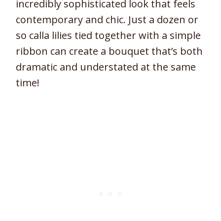
incredibly sophisticated look that feels
contemporary and chic. Just a dozen or
so calla lilies tied together with a simple
ribbon can create a bouquet that’s both
dramatic and understated at the same
time!