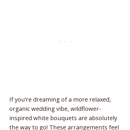
If you’re dreaming of a more relaxed,
organic wedding vibe, wildflower-
inspired white bouquets are absolutely
the way to go! These arrangements feel