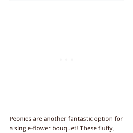
Peonies are another fantastic option for
a single-flower bouquet! These fluffy,