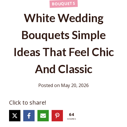
BOUQUETS
White Wedding
Bouquets Simple
Ideas That Feel Chic
And Classic
Posted on
May 20, 2026
Click to share!
64
SHARES