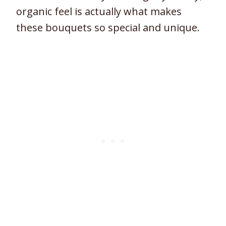
organic feel is actually what makes
these bouquets so special and unique.