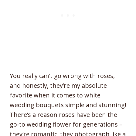
You really can’t go wrong with roses,
and honestly, they’re my absolute
favorite when it comes to white
wedding bouquets simple and stunning!
There’s a reason roses have been the
go-to wedding flower for generations –
they’re romantic, they photograph like a