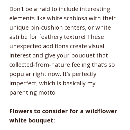
Don’t be afraid to include interesting
elements like white scabiosa with their
unique pin-cushion centers, or white
astilbe for feathery texture! These
unexpected additions create visual
interest and give your bouquet that
collected-from-nature feeling that’s so
popular right now. It’s perfectly
imperfect, which is basically my
parenting motto!
Flowers to consider for a wildflower
white bouquet: