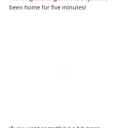
been home for five minutes!