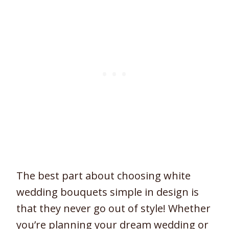
The best part about choosing white
wedding bouquets simple in design is
that they never go out of style! Whether
you’re planning your dream wedding or