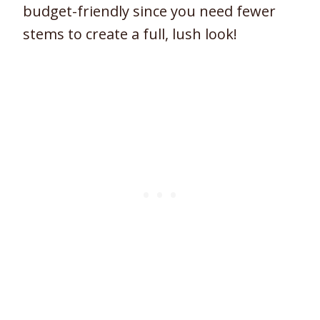
budget-friendly since you need fewer
stems to create a full, lush look!