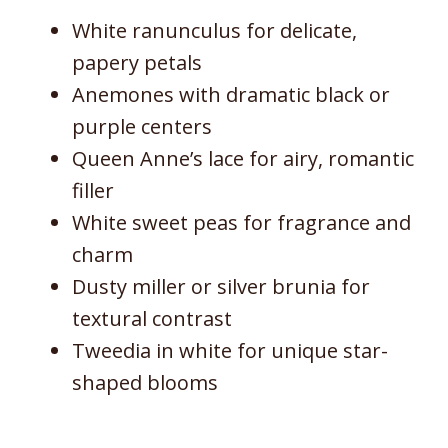
White ranunculus for delicate,
papery petals
Anemones with dramatic black or
purple centers
Queen Anne’s lace for airy, romantic
filler
White sweet peas for fragrance and
charm
Dusty miller or silver brunia for
textural contrast
Tweedia in white for unique star-
shaped blooms