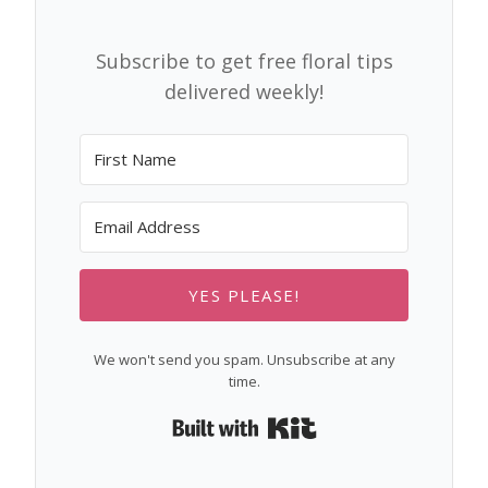
Subscribe to get free floral tips
delivered weekly!
YES PLEASE!
We won't send you spam. Unsubscribe at any
time.
Built with Kit