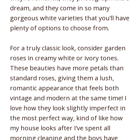
dream, and they come in so many
gorgeous white varieties that you’ll have
plenty of options to choose from.
For a truly classic look, consider garden
roses in creamy white or ivory tones.
These beauties have more petals than
standard roses, giving them a lush,
romantic appearance that feels both
vintage and modern at the same time! I
love how they look slightly imperfect in
the most perfect way, kind of like how
my house looks after I’ve spent all
morning cleaning and the boys have