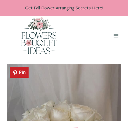
Skip
Get Fall Flower Arranging Secrets Here!
to
content
Pin