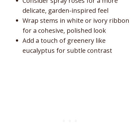
Consider spray roses for a more
delicate, garden-inspired feel
Wrap stems in white or ivory ribbon
for a cohesive, polished look
Add a touch of greenery like
eucalyptus for subtle contrast