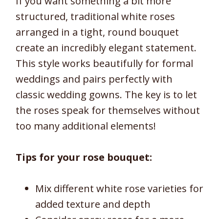
If you want something a bit more
structured, traditional white roses
arranged in a tight, round bouquet
create an incredibly elegant statement.
This style works beautifully for formal
weddings and pairs perfectly with
classic wedding gowns. The key is to let
the roses speak for themselves without
too many additional elements!
Tips for your rose bouquet:
Mix different white rose varieties for
added texture and depth