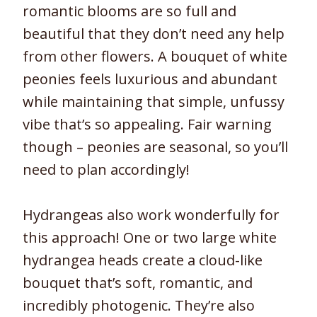
romantic blooms are so full and
beautiful that they don’t need any help
from other flowers. A bouquet of white
peonies feels luxurious and abundant
while maintaining that simple, unfussy
vibe that’s so appealing. Fair warning
though – peonies are seasonal, so you’ll
need to plan accordingly!
Hydrangeas also work wonderfully for
this approach! One or two large white
hydrangea heads create a cloud-like
bouquet that’s soft, romantic, and
incredibly photogenic. They’re also