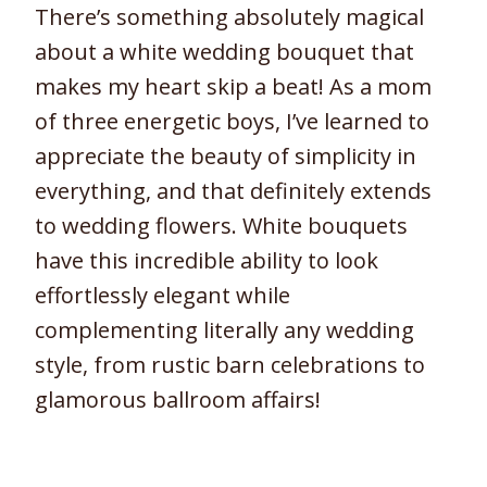
There’s something absolutely magical
about a white wedding bouquet that
makes my heart skip a beat! As a mom
of three energetic boys, I’ve learned to
appreciate the beauty of simplicity in
everything, and that definitely extends
to wedding flowers. White bouquets
have this incredible ability to look
effortlessly elegant while
complementing literally any wedding
style, from rustic barn celebrations to
glamorous ballroom affairs!