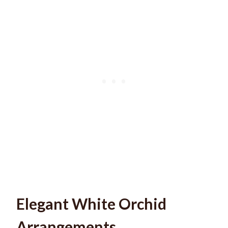
Elegant White Orchid
Arrangements