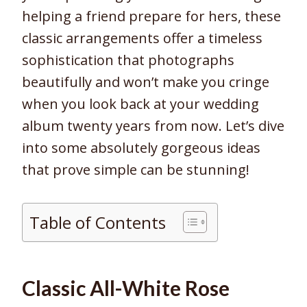
helping a friend prepare for hers, these
classic arrangements offer a timeless
sophistication that photographs
beautifully and won’t make you cringe
when you look back at your wedding
album twenty years from now. Let’s dive
into some absolutely gorgeous ideas
that prove simple can be stunning!
Table of Contents
Classic All-White Rose