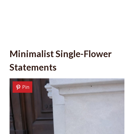
Minimalist Single-Flower
Statements
Pin