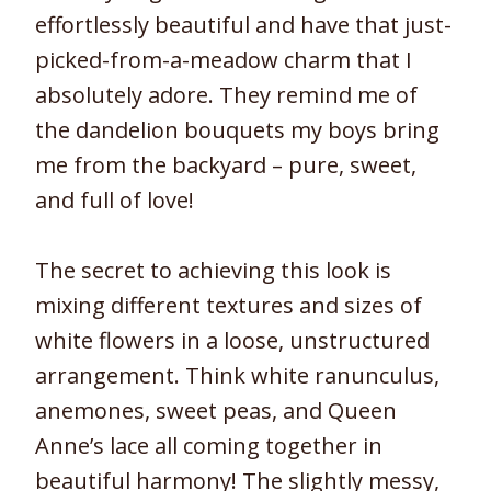
effortlessly beautiful and have that just-
picked-from-a-meadow charm that I
absolutely adore. They remind me of
the dandelion bouquets my boys bring
me from the backyard – pure, sweet,
and full of love!
The secret to achieving this look is
mixing different textures and sizes of
white flowers in a loose, unstructured
arrangement. Think white ranunculus,
anemones, sweet peas, and Queen
Anne’s lace all coming together in
beautiful harmony! The slightly messy,