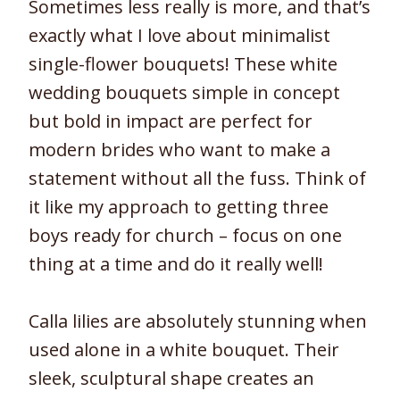
Sometimes less really is more, and that’s
exactly what I love about minimalist
single-flower bouquets! These white
wedding bouquets simple in concept
but bold in impact are perfect for
modern brides who want to make a
statement without all the fuss. Think of
it like my approach to getting three
boys ready for church – focus on one
thing at a time and do it really well!
Calla lilies are absolutely stunning when
used alone in a white bouquet. Their
sleek, sculptural shape creates an