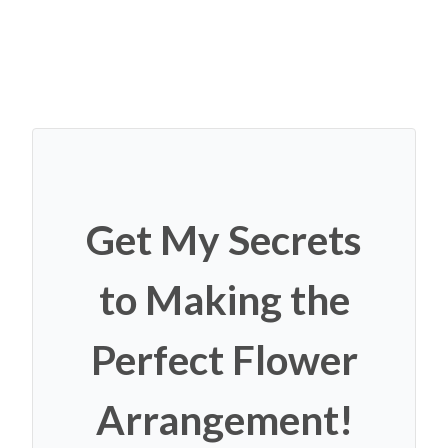
Get My Secrets
to Making the
Perfect Flower
Arrangement!