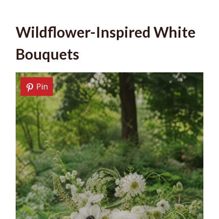
Wildflower-Inspired White
Bouquets
Pin