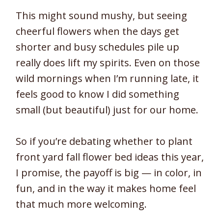
This might sound mushy, but seeing
cheerful flowers when the days get
shorter and busy schedules pile up
really does lift my spirits. Even on those
wild mornings when I’m running late, it
feels good to know I did something
small (but beautiful) just for our home.
So if you’re debating whether to plant
front yard fall flower bed ideas this year,
I promise, the payoff is big — in color, in
fun, and in the way it makes home feel
that much more welcoming.