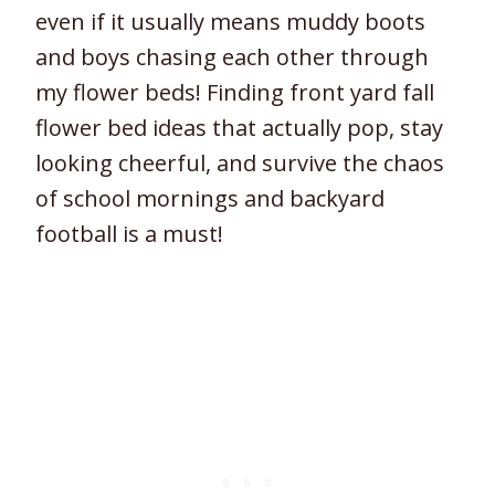
even if it usually means muddy boots
and boys chasing each other through
my flower beds! Finding front yard fall
flower bed ideas that actually pop, stay
looking cheerful, and survive the chaos
of school mornings and backyard
football is a must!