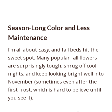
Season-Long Color and Less
Maintenance
I’m all about
easy
, and fall beds hit the
sweet spot. Many popular fall flowers
are surprisingly tough, shrug off cool
nights, and keep looking bright well into
November (sometimes even after the
first frost, which is hard to believe until
you see it).