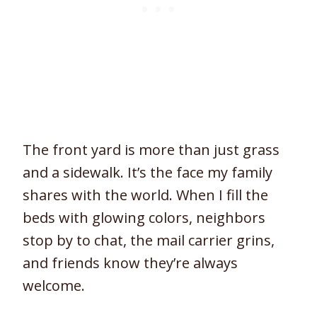
The front yard is more than just grass
and a sidewalk. It’s the face my family
shares with the world. When I fill the
beds with glowing colors, neighbors
stop by to chat, the mail carrier grins,
and friends know they’re always
welcome.