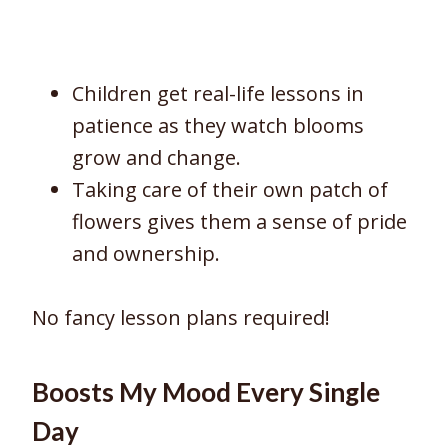
Children get real-life lessons in
patience as they watch blooms
grow and change.
Taking care of their own patch of
flowers gives them a sense of pride
and ownership.
No fancy lesson plans required!
Boosts My Mood Every Single
Day