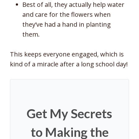
Best of all, they actually help water
and care for the flowers when
they’ve had a hand in planting
them.
This keeps everyone engaged, which is
kind of a miracle after a long school day!
Get My Secrets
to Making the