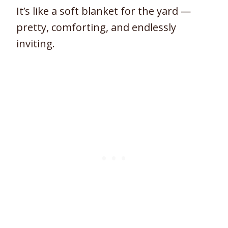
It’s like a soft blanket for the yard —
pretty, comforting, and endlessly
inviting.