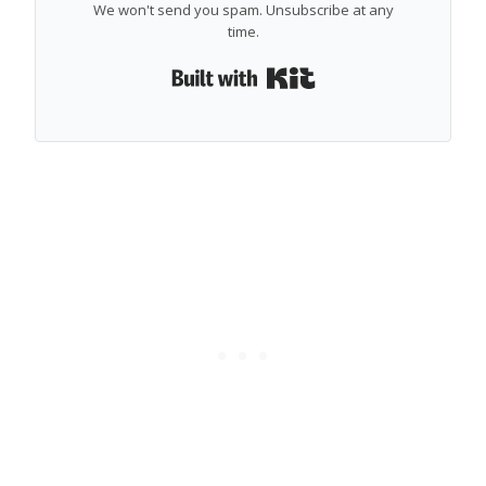
We won't send you spam. Unsubscribe at any
time.
Built with Kit