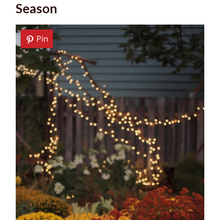
Season
Pin