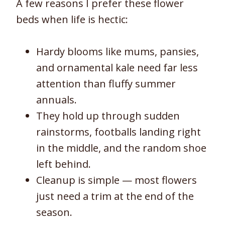
A few reasons I prefer these flower
beds when life is hectic:
Hardy blooms like mums, pansies,
and ornamental kale need far less
attention than fluffy summer
annuals.
They hold up through sudden
rainstorms, footballs landing right
in the middle, and the random shoe
left behind.
Cleanup is simple — most flowers
just need a trim at the end of the
season.