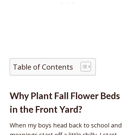
Table of Contents
Why Plant Fall Flower Beds
in the Front Yard?
When my boys head back to school and
mornings start off a little chilly, I start