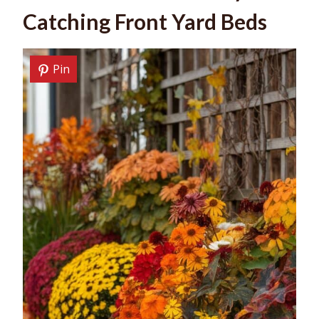
Catching Front Yard Beds
Pin