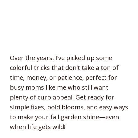
Over the years, I’ve picked up some
colorful tricks that don’t take a ton of
time, money, or patience, perfect for
busy moms like me who still want
plenty of curb appeal. Get ready for
simple fixes, bold blooms, and easy ways
to make your fall garden shine—even
when life gets wild!