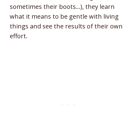
sometimes their boots…), they learn
what it means to be gentle with living
things and see the results of their own
effort.