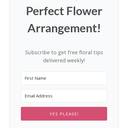
Perfect Flower
Arrangement!
Subscribe to get free floral tips
delivered weekly!
YES PLEASE!