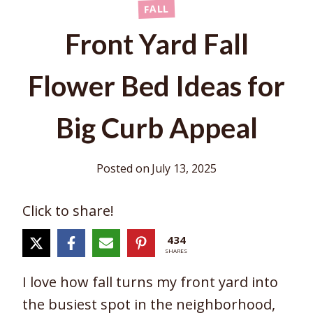
FALL
Front Yard Fall
Flower Bed Ideas for
Big Curb Appeal
Posted on
July 13, 2025
Click to share!
434
SHARES
I love how fall turns my front yard into
the busiest spot in the neighborhood,