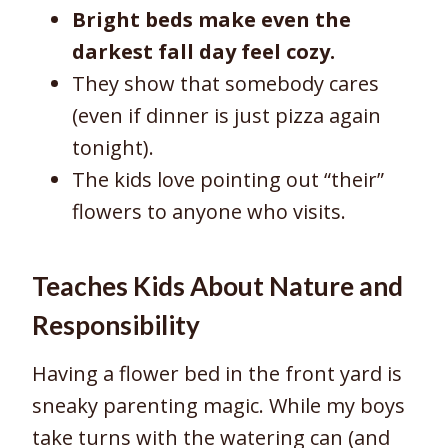
Bright beds make even the
darkest fall day feel cozy.
They show that somebody cares
(even if dinner is just pizza again
tonight).
The kids love pointing out “their”
flowers to anyone who visits.
Teaches Kids About Nature and
Responsibility
Having a flower bed in the front yard is
sneaky parenting magic. While my boys
take turns with the watering can (and