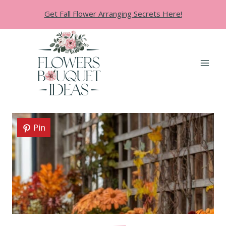
Skip
Get Fall Flower Arranging Secrets Here!
to
content
Pin