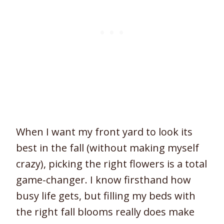
When I want my front yard to look its
best in the fall (without making myself
crazy), picking the right flowers is a total
game-changer. I know firsthand how
busy life gets, but filling my beds with
the right fall blooms really does make