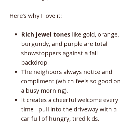
Here’s why I love it:
Rich jewel tones
like gold, orange,
burgundy, and purple are total
showstoppers against a fall
backdrop.
The neighbors always notice and
compliment (which feels so good on
a busy morning).
It creates a cheerful welcome every
time I pull into the driveway with a
car full of hungry, tired kids.