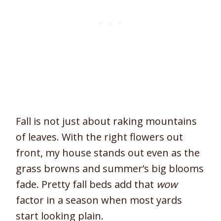
Fall is not just about raking mountains
of leaves. With the right flowers out
front, my house stands out even as the
grass browns and summer’s big blooms
fade. Pretty fall beds add that
wow
factor in a season when most yards
start looking plain.