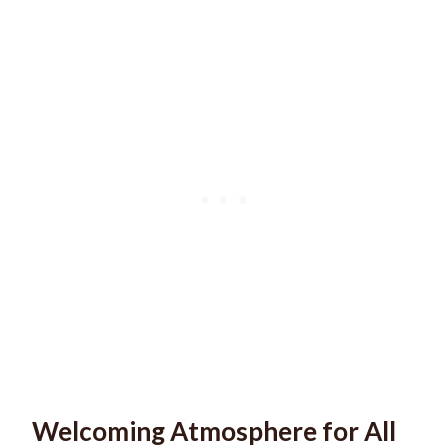
Welcoming Atmosphere for All