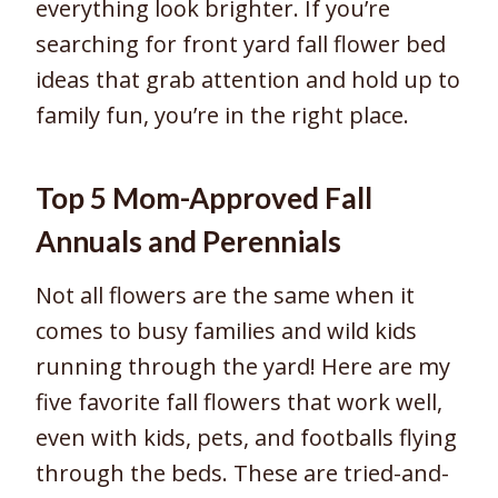
everything look brighter. If you’re
searching for front yard fall flower bed
ideas that grab attention and hold up to
family fun, you’re in the right place.
Top 5 Mom-Approved Fall
Annuals and Perennials
Not all flowers are the same when it
comes to busy families and wild kids
running through the yard! Here are my
five favorite fall flowers that work well,
even with kids, pets, and footballs flying
through the beds. These are tried-and-