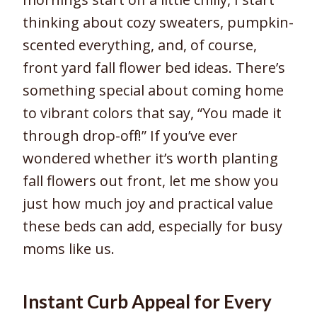
thinking about cozy sweaters, pumpkin-
scented everything, and, of course,
front yard fall flower bed ideas. There’s
something special about coming home
to vibrant colors that say, “You made it
through drop-off!” If you’ve ever
wondered whether it’s worth planting
fall flowers out front, let me show you
just how much joy and practical value
these beds can add, especially for busy
moms like us.
Instant Curb Appeal for Every