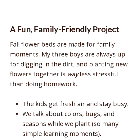
A Fun, Family-Friendly Project
Fall flower beds are made for family
moments. My three boys are always up
for digging in the dirt, and planting new
flowers together is
way
less stressful
than doing homework.
The kids get fresh air and stay busy.
We talk about colors, bugs, and
seasons while we plant (so many
simple learning moments).