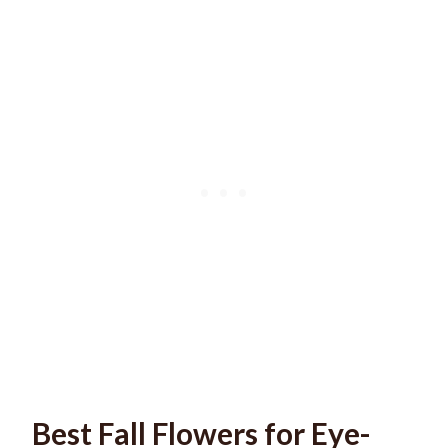
Best Fall Flowers for Eye-