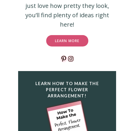
just love how pretty they look,
you’ll find plenty of ideas right
here!
LEARN MORE
Pinterest
Instagram
LEARN HOW TO MAKE THE
PERFECT FLOWER
ARRANGEMENT!