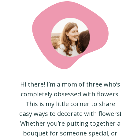
Hi there! I’m a mom of three who’s
completely obsessed with flowers!
This is my little corner to share
easy ways to decorate with flowers!
Whether you’re putting together a
bouquet for someone special, or