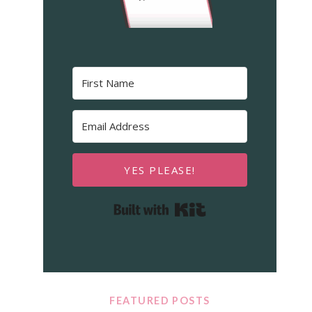
YES PLEASE!
Built with Kit
FEATURED POSTS