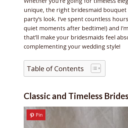
Whether you’re going for timeless eleg
unique, the right bridesmaid bouquet 
party’s look. I’ve spent countless hour
quiet moments after bedtime!) and I’m
that’ll make your bridesmaids feel abso
complementing your wedding style!
Table of Contents
Classic and Timeless Brid
Pin