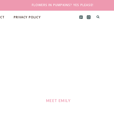
FLOWERS IN PUMPKINS? YES PLEASE!
CT
PRIVACY POLICY
MEET EMILY