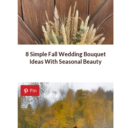
8 Simple Fall Wedding Bouquet
Ideas With Seasonal Beauty
Pin