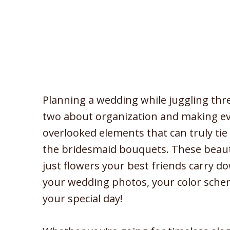
Planning a wedding while juggling thr
two about organization and making eve
overlooked elements that can truly tie
the bridesmaid bouquets. These beau
just flowers your best friends carry d
your wedding photos, your color scheme
your special day!