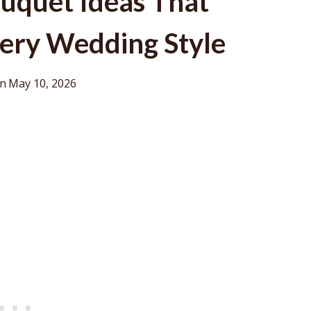
uquet Ideas That
ery Wedding Style
on
May 10, 2026