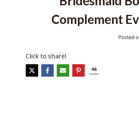
Bridesmaid Bo
Complement Ev
Posted 
Click to share!
46
SHARES