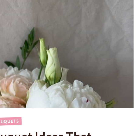
OUQUETS