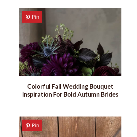
Pin
Colorful Fall Wedding Bouquet
Inspiration For Bold Autumn Brides
Pin