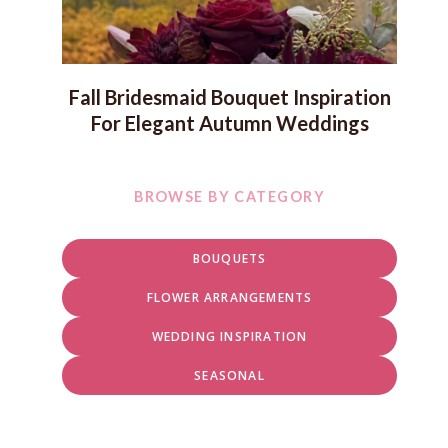
Fall Bridesmaid Bouquet Inspiration
For Elegant Autumn Weddings
BROWSE BY CATEGORY
BOUQUETS
FLOWER ARRANGEMENTS
WEDDING INSPIRATION
SEASONAL