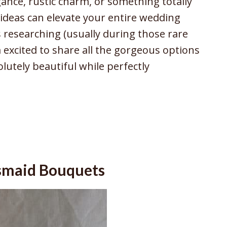
ance, rustic charm, or something totally
ideas can elevate your entire wedding
s researching (usually during those rare
 excited to share all the gorgeous options
lutely beautiful while perfectly
esmaid Bouquets