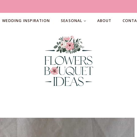
WEDDING INSPIRATION
SEASONAL
ABOUT
CONTA