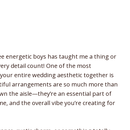
ee energetic boys has taught me a thing or
ry detail count! One of the most
 your entire wedding aesthetic together is
tiful arrangements are so much more than
own the aisle—they’re an essential part of
, and the overall vibe you’re creating for