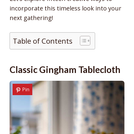
incorporate this timeless look into your
next gathering!
Table of Contents
Classic Gingham Tablecloth
Pin