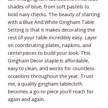
shades of blue, from soft pastels to
bold navy checks. The beauty of starting
with a Blue And White Gingham Table
Setting is that it makes decorating the
rest of your table incredibly easy. Layer
on coordinating plates, napkins, and
centerpieces to build your look. This
Gingham Decor staple is affordable,
easy to clean, and works for countless
occasions throughout the year. Trust
me, a quality gingham tablecloth
becomes a go-to piece you’ll reach for
again and again.