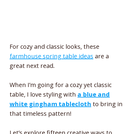
For cozy and classic looks, these
farmhouse spring table ideas
are a
great next read.
When I’m going for a cozy yet classic
table, I love styling with
a blue and
white gingham tablecloth
to bring in
that timeless pattern!
Let’s explore fifteen creative ways to