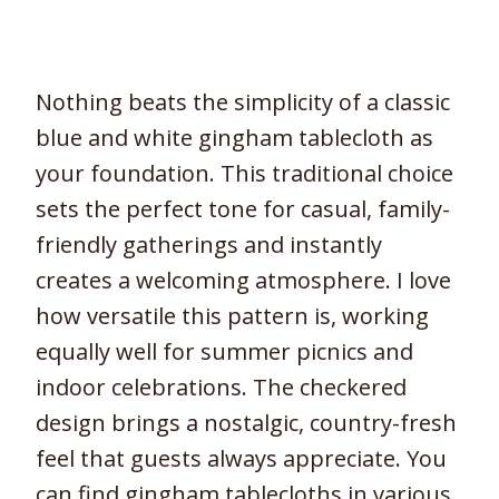
Nothing beats the simplicity of a classic
blue and white gingham tablecloth as
your foundation. This traditional choice
sets the perfect tone for casual, family-
friendly gatherings and instantly
creates a welcoming atmosphere. I love
how versatile this pattern is, working
equally well for summer picnics and
indoor celebrations. The checkered
design brings a nostalgic, country-fresh
feel that guests always appreciate. You
can find gingham tablecloths in various