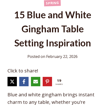
SPRING
15 Blue and White
Gingham Table
Setting Inspiration
Posted on
February 22, 2026
Click to share!
19
SHARES
Blue and white gingham brings instant
charm to any table, whether you’re