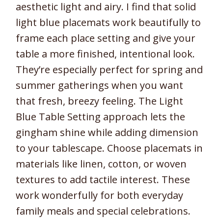
aesthetic light and airy. I find that solid
light blue placemats work beautifully to
frame each place setting and give your
table a more finished, intentional look.
They’re especially perfect for spring and
summer gatherings when you want
that fresh, breezy feeling. The Light
Blue Table Setting approach lets the
gingham shine while adding dimension
to your tablescape. Choose placemats in
materials like linen, cotton, or woven
textures to add tactile interest. These
work wonderfully for both everyday
family meals and special celebrations.