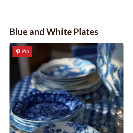
Blue and White Plates
Pin