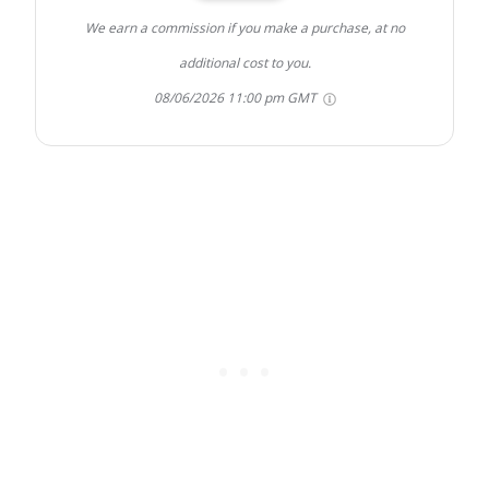
We earn a commission if you make a purchase, at no
additional cost to you.
08/06/2026 11:00 pm GMT