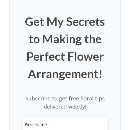
Get My Secrets
to Making the
Perfect Flower
Arrangement!
Subscribe to get free floral tips
delivered weekly!