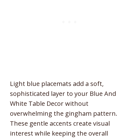
Light blue placemats add a soft,
sophisticated layer to your Blue And
White Table Decor without
overwhelming the gingham pattern.
These gentle accents create visual
interest while keeping the overall