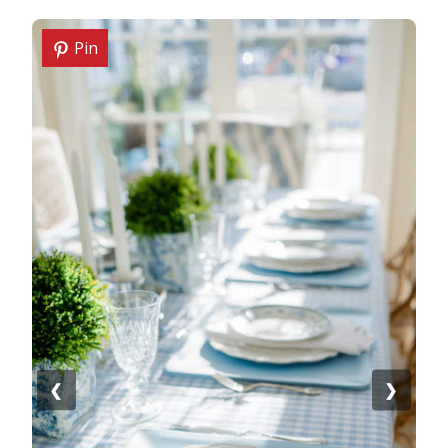
Pin
❮
❯