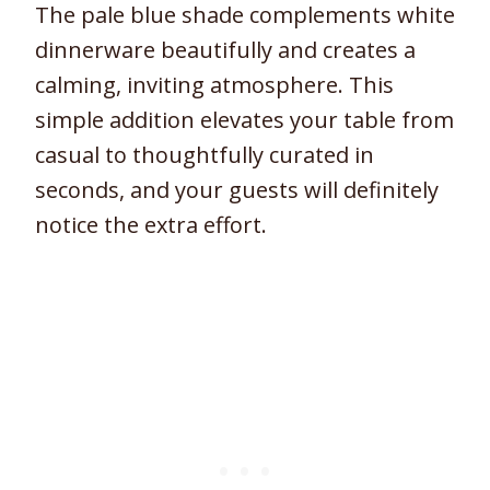
The pale blue shade complements white
dinnerware beautifully and creates a
calming, inviting atmosphere. This
simple addition elevates your table from
casual to thoughtfully curated in
seconds, and your guests will definitely
notice the extra effort.