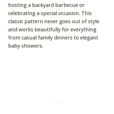
hosting a backyard barbecue or
celebrating a special occasion. This
classic pattern never goes out of style
and works beautifully for everything
from casual family dinners to elegant
baby showers.