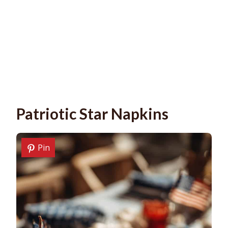
Patriotic Star Napkins
Pin