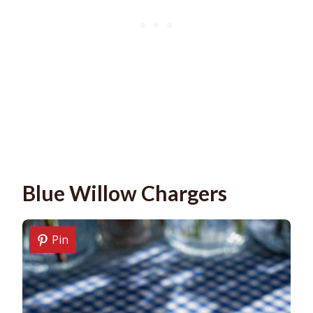
Blue Willow Chargers
Pin