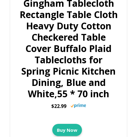
Gingham Tablecloth
Rectangle Table Cloth
Heavy Duty Cotton
Checkered Table
Cover Buffalo Plaid
Tablecloths for
Spring Picnic Kitchen
Dining, Blue and
White,55 * 70 inch
$22.99
Buy Now