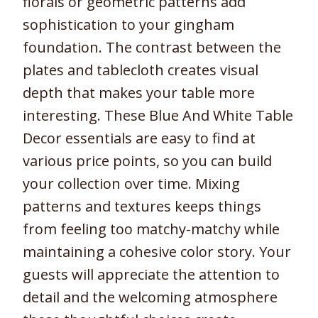
florals or geometric patterns add
sophistication to your gingham
foundation. The contrast between the
plates and tablecloth creates visual
depth that makes your table more
interesting. These Blue And White Table
Decor essentials are easy to find at
various price points, so you can build
your collection over time. Mixing
patterns and textures keeps things
from feeling too matchy-matchy while
maintaining a cohesive color story. Your
guests will appreciate the attention to
detail and the welcoming atmosphere