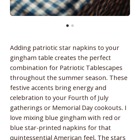
Adding patriotic star napkins to your
gingham table creates the perfect
combination for Patriotic Tablescapes
throughout the summer season. These
festive accents bring energy and
celebration to your Fourth of July
gatherings or Memorial Day cookouts. I
love mixing blue gingham with red or
blue star-printed napkins for that
quintessential American feel. The stars