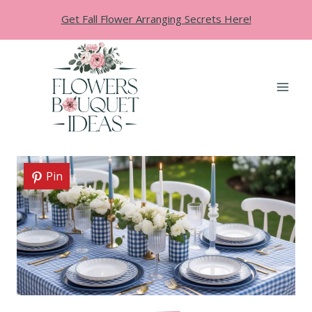
Skip
Get Fall Flower Arranging Secrets Here!
to
content
Pin