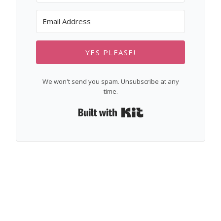
YES PLEASE!
We won't send you spam. Unsubscribe at any
time.
Built with Kit