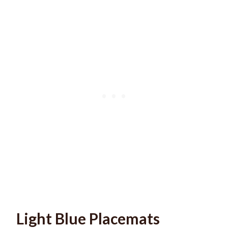
Light Blue Placemats