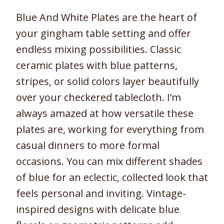
Blue And White Plates are the heart of
your gingham table setting and offer
endless mixing possibilities. Classic
ceramic plates with blue patterns,
stripes, or solid colors layer beautifully
over your checkered tablecloth. I’m
always amazed at how versatile these
plates are, working for everything from
casual dinners to more formal
occasions. You can mix different shades
of blue for an eclectic, collected look that
feels personal and inviting. Vintage-
inspired designs with delicate blue