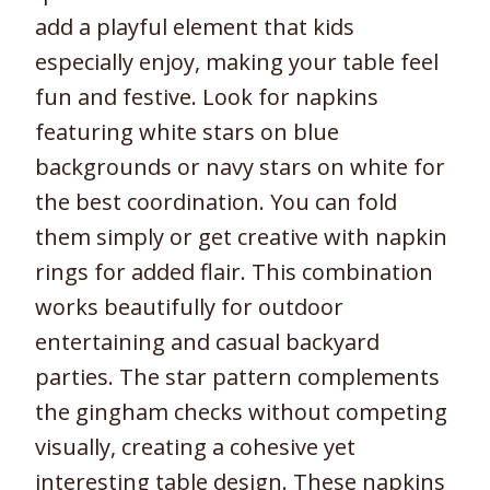
add a playful element that kids
especially enjoy, making your table feel
fun and festive. Look for napkins
featuring white stars on blue
backgrounds or navy stars on white for
the best coordination. You can fold
them simply or get creative with napkin
rings for added flair. This combination
works beautifully for outdoor
entertaining and casual backyard
parties. The star pattern complements
the gingham checks without competing
visually, creating a cohesive yet
interesting table design. These napkins