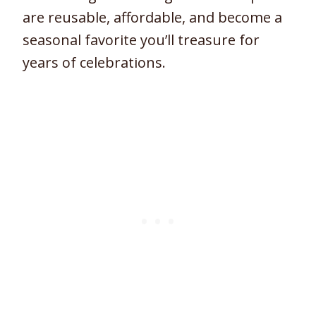
are reusable, affordable, and become a
seasonal favorite you’ll treasure for
years of celebrations.